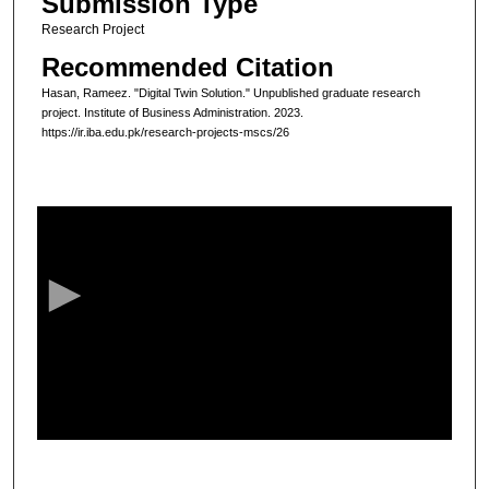
Submission Type
Research Project
Recommended Citation
Hasan, Rameez. "Digital Twin Solution." Unpublished graduate research
project. Institute of Business Administration. 2023.
https://ir.iba.edu.pk/research-projects-mscs/26
0
s
e
c
o
n
d
s
o
f
7