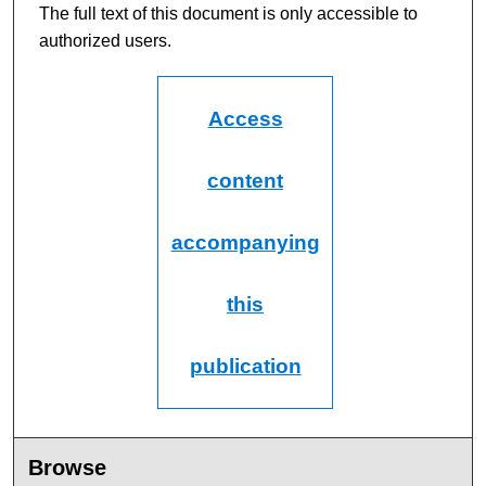
m
The full text of this document is only accessible to
i
authorized users.
n
u
t
Access
e
s
content
,
2
accompanying
4
s
e
this
c
o
publication
n
d
s
Browse