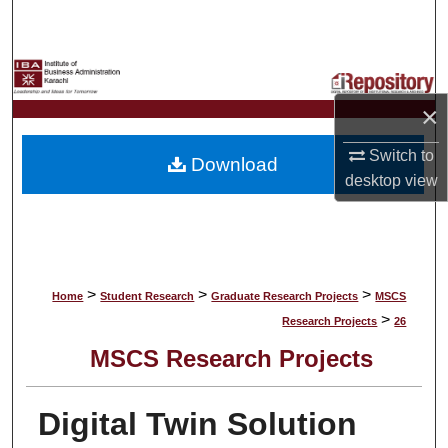
Search
Browse Collections
×
My Account
Switch to
Download
About
desktop
view
Digital Commons Network™
>
>
>
Home
Student Research
Graduate Research Projects
MSCS
>
Research Projects
26
MSCS Research Projects
Digital Twin Solution