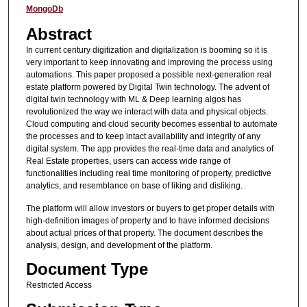
MongoDb
Abstract
In current century digitization and digitalization is booming so it is
very important to keep innovating and improving the process using
automations. This paper proposed a possible next-generation real
estate platform powered by Digital Twin technology. The advent of
digital twin technology with ML & Deep learning algos has
revolutionized the way we interact with data and physical objects.
Cloud computing and cloud security becomes essential to automate
the processes and to keep intact availability and integrity of any
digital system. The app provides the real-time data and analytics of
Real Estate properties, users can access wide range of
functionalities including real time monitoring of property, predictive
analytics, and resemblance on base of liking and disliking.
The platform will allow investors or buyers to get proper details with
high-definition images of property and to have informed decisions
about actual prices of that property. The document describes the
analysis, design, and development of the platform.
Document Type
Restricted Access