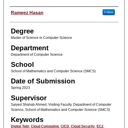
Student Name
Rameez Hasan
Follow
Degree
Master of Science in Computer Science
Department
Department of Computer Science
School
School of Mathematics and Computer Science (SMCS)
Date of Submission
Spring 2023
Supervisor
Saiyed Shahab Ahmed, Visiting Faculty, Department of Computer
Science, School of Mathematics and Computer Science (SMCS)
Keywords
Digital Twin
,
Cloud Computing
,
CICD
,
Cloud Security
,
EC2
,