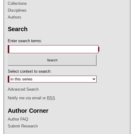
Collections
Disciplines
Authors
Search
Enter search terms:
Select context to search:
Advanced Search
Notify me via email or
RSS
Author Corner
Author FAQ
Submit Research