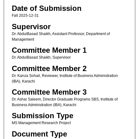
Date of Submission
Fall 2025-12-31
Supervisor
Dr. AbdulBasad Shaikh, Assistant Professor, Department of
Management
Committee Member 1
Dr. AbdulBasad Shaikh, Supervisor
Committee Member 2
Dr. Kanza Sohail, Reviewer, Institute of Business Administration
(IBA), Karachi
Committee Member 3
Dr. Ashar Saleem, Director Graduate Programs SBS, Institute of
Business Administration (IBA), Karachi
Submission Type
MS Management Research Project
Document Type