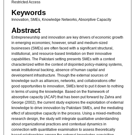
Restricted Access
Keywords
Innovation, SMEs, Knowledge Networks, Absorptive Capacity
Abstract
Entrepreneurship and innovation are key drivers of economic growth
in emerging economies; however, small and medium-sized
businesses (SMEs) are often faced with a significant structural,
institutional, and resource-based limitation on their innovative
capabilities. The Pakistani setting presents SMEs with a context
characterized within the context of disjointed policy-making systems,
weak institutional backing, absence of human capital and
development infrastructure. Though the external sources of
knowledge such as alliances, networks, and collaborations offer
good opportunities to innovation, SMEs tend to put it down to nothing
in terms of using the knowledge. Based on the framework of
absorptive capacity (ACAP) that has been put forward by Zahra and
George (2002), the current study explores the exploitation of external
knowledge to drive innovation by Pakistani SMEs, and the mediating
effect of absorptive capacity in the process. Using a mixed-methods
research design, the study will integrate qualitative understanding
about organizational practices and contextual dynamics in
connection with quantitative examination to assess theoretically
based relationships among the external knowledge acquisition,