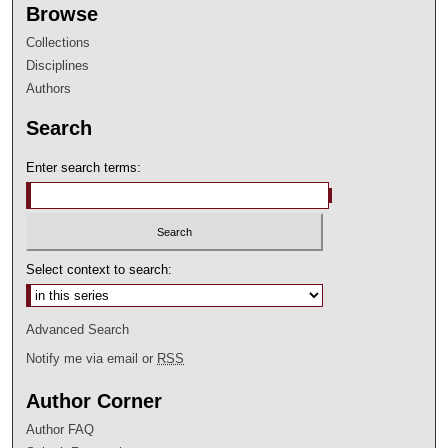
Browse
Collections
Disciplines
Authors
Search
Enter search terms:
Select context to search:
Advanced Search
Notify me via email or
RSS
Author Corner
Author FAQ