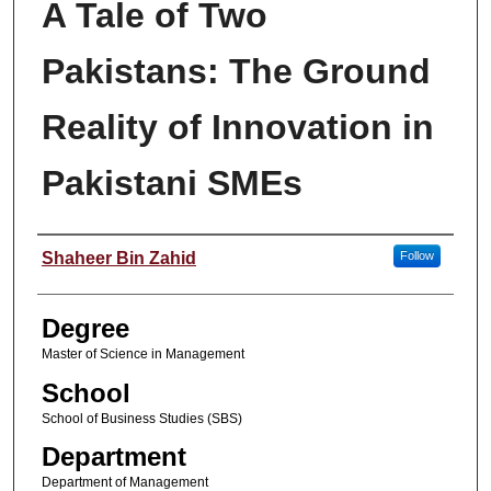
A Tale of Two
Pakistans: The Ground
Reality of Innovation in
Pakistani SMEs
Author
Shaheer Bin Zahid
Follow
Degree
Master of Science in Management
School
School of Business Studies (SBS)
Department
Department of Management