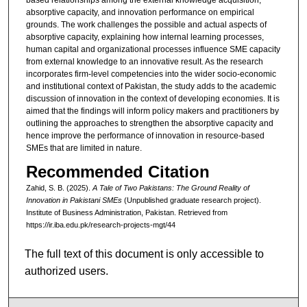
absorptive capacity, and innovation performance on empirical
grounds. The work challenges the possible and actual aspects of
absorptive capacity, explaining how internal learning processes,
human capital and organizational processes influence SME capacity
from external knowledge to an innovative result. As the research
incorporates firm-level competencies into the wider socio-economic
and institutional context of Pakistan, the study adds to the academic
discussion of innovation in the context of developing economies. It is
aimed that the findings will inform policy makers and practitioners by
outlining the approaches to strengthen the absorptive capacity and
hence improve the performance of innovation in resource-based
SMEs that are limited in nature.
Recommended Citation
Zahid, S. B. (2025).
A Tale of Two Pakistans: The Ground Reality of
Innovation in Pakistani SMEs
(Unpublished graduate research project).
Institute of Business Administration, Pakistan.
Retrieved from
https://ir.iba.edu.pk/research-projects-mgt/44
The full text of this document is only accessible to
authorized users.