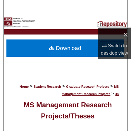
Search
Browse Collections
×
My Account
Switch to
Download
About
desktop
view
Digital Commons Network™
>
>
>
Home
Student Research
Graduate Research Projects
MS
>
Management Research Projects
44
MS Management Research
Projects/Theses