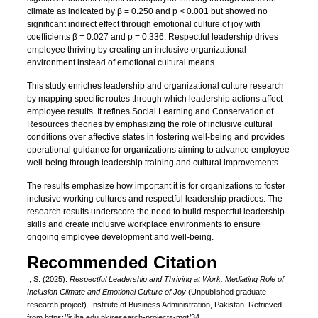
climate as indicated by β = 0.250 and p < 0.001 but showed no
significant indirect effect through emotional culture of joy with
coefficients β = 0.027 and p = 0.336. Respectful leadership drives
employee thriving by creating an inclusive organizational
environment instead of emotional cultural means.
This study enriches leadership and organizational culture research
by mapping specific routes through which leadership actions affect
employee results. It refines Social Learning and Conservation of
Resources theories by emphasizing the role of inclusive cultural
conditions over affective states in fostering well-being and provides
operational guidance for organizations aiming to advance employee
well-being through leadership training and cultural improvements.
The results emphasize how important it is for organizations to foster
inclusive working cultures and respectful leadership practices. The
research results underscore the need to build respectful leadership
skills and create inclusive workplace environments to ensure
ongoing employee development and well-being.
Recommended Citation
., S. (2025).
Respectful Leadership and Thriving at Work: Mediating Role of
Inclusion Climate and Emotional Culture of Joy
(Unpublished graduate
research project). Institute of Business Administration, Pakistan.
Retrieved
from https://ir.iba.edu.pk/research-projects-mgt/34