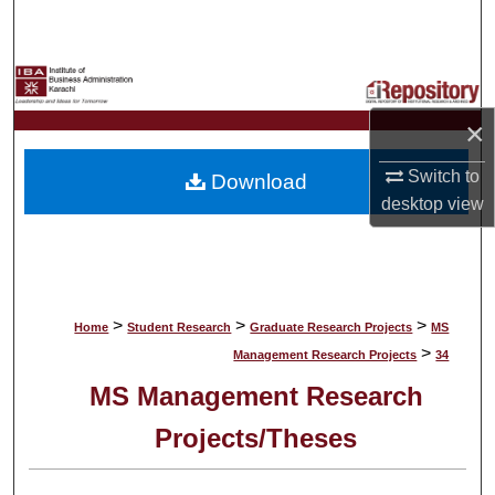
Search
Browse Collections
×
My Account
Switch to
Download
About
desktop
view
Digital Commons Network™
>
>
>
Home
Student Research
Graduate Research Projects
MS
>
Management Research Projects
34
MS Management Research
Projects/Theses