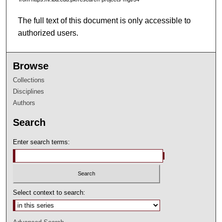
The full text of this document is only accessible to
authorized users.
Browse
Collections
Disciplines
Authors
Search
Enter search terms:
Select context to search: