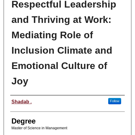
Respectful Leadership
and Thriving at Work:
Mediating Role of
Inclusion Climate and
Emotional Culture of
Joy
Author
Shadab .
Follow
Degree
Master of Science in Management