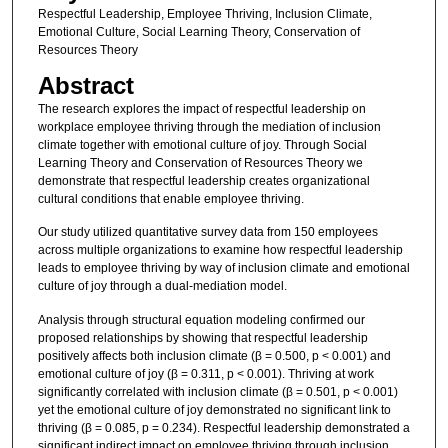
Respectful Leadership, Employee Thriving, Inclusion Climate,
Emotional Culture, Social Learning Theory, Conservation of
Resources Theory
Abstract
The research explores the impact of respectful leadership on
workplace employee thriving through the mediation of inclusion
climate together with emotional culture of joy. Through Social
Learning Theory and Conservation of Resources Theory we
demonstrate that respectful leadership creates organizational
cultural conditions that enable employee thriving.
Our study utilized quantitative survey data from 150 employees
across multiple organizations to examine how respectful leadership
leads to employee thriving by way of inclusion climate and emotional
culture of joy through a dual-mediation model.
Analysis through structural equation modeling confirmed our
proposed relationships by showing that respectful leadership
positively affects both inclusion climate (β = 0.500, p < 0.001) and
emotional culture of joy (β = 0.311, p < 0.001). Thriving at work
significantly correlated with inclusion climate (β = 0.501, p < 0.001)
yet the emotional culture of joy demonstrated no significant link to
thriving (β = 0.085, p = 0.234). Respectful leadership demonstrated a
significant indirect impact on employee thriving through inclusion