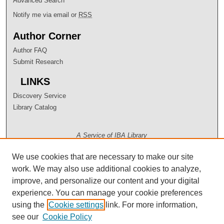
Advanced Search
Notify me via email or
RSS
Author Corner
Author FAQ
Submit Research
LINKS
Discovery Service
Library Catalog
A Service of IBA Library
We use cookies that are necessary to make our site
work. We may also use additional cookies to analyze,
improve, and personalize our content and your digital
experience. You can manage your cookie preferences
using the
Cookie settings
link. For more information,
see our
Cookie Policy