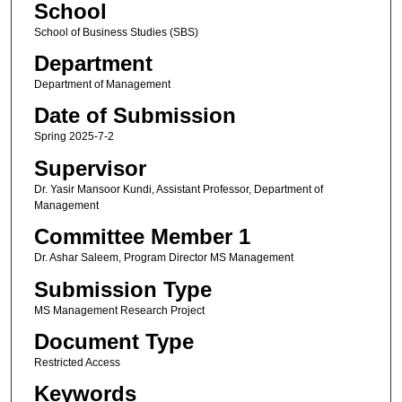
School
School of Business Studies (SBS)
Department
Department of Management
Date of Submission
Spring 2025-7-2
Supervisor
Dr. Yasir Mansoor Kundi, Assistant Professor, Department of
Management
Committee Member 1
Dr. Ashar Saleem, Program Director MS Management
Submission Type
MS Management Research Project
Document Type
Restricted Access
Keywords