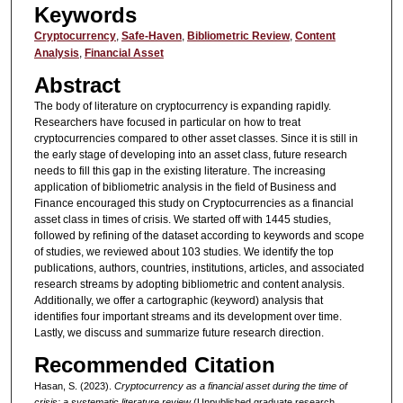
Keywords
Cryptocurrency
,
Safe-Haven
,
Bibliometric Review
,
Content
Analysis
,
Financial Asset
Abstract
The body of literature on cryptocurrency is expanding rapidly.
Researchers have focused in particular on how to treat
cryptocurrencies compared to other asset classes. Since it is still in
the early stage of developing into an asset class, future research
needs to fill this gap in the existing literature. The increasing
application of bibliometric analysis in the field of Business and
Finance encouraged this study on Cryptocurrencies as a financial
asset class in times of crisis. We started off with 1445 studies,
followed by refining of the dataset according to keywords and scope
of studies, we reviewed about 103 studies. We identify the top
publications, authors, countries, institutions, articles, and associated
research streams by adopting bibliometric and content analysis.
Additionally, we offer a cartographic (keyword) analysis that
identifies four important streams and its development over time.
Lastly, we discuss and summarize future research direction.
Recommended Citation
Hasan, S. (2023).
Cryptocurrency as a financial asset during the time of
crisis: a systematic literature review
(Unpublished graduate research