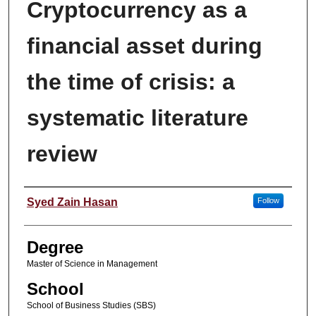
Cryptocurrency as a
financial asset during
the time of crisis: a
systematic literature
review
Author
Syed Zain Hasan
Follow
Degree
Master of Science in Management
School
School of Business Studies (SBS)