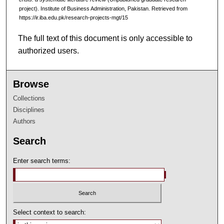
project). Institute of Business Administration, Pakistan.
Retrieved from
https://ir.iba.edu.pk/research-projects-mgt/15
The full text of this document is only accessible to
authorized users.
Browse
Collections
Disciplines
Authors
Search
Enter search terms:
Select context to search: