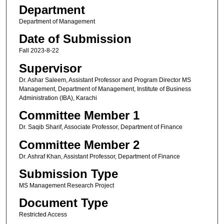
Department
Department of Management
Date of Submission
Fall 2023-8-22
Supervisor
Dr. Ashar Saleem, Assistant Professor and Program Director MS
Management, Department of Management, Institute of Business
Administration (IBA), Karachi
Committee Member 1
Dr. Saqib Sharif, Associate Professor, Department of Finance
Committee Member 2
Dr. Ashraf Khan, Assistant Professor, Department of Finance
Submission Type
MS Management Research Project
Document Type
Restricted Access