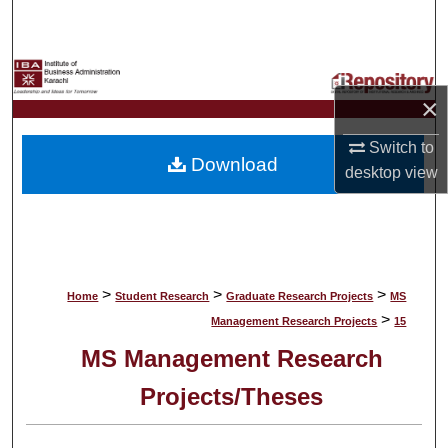
Search
Browse Collections
×
My Account
Switch to
Download
About
desktop
view
Digital Commons Network™
>
>
>
Home
Student Research
Graduate Research Projects
MS
>
Management Research Projects
15
MS Management Research
Projects/Theses