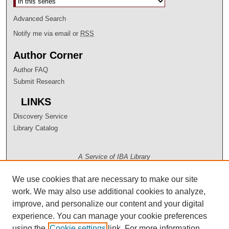
Advanced Search
Notify me via email or
RSS
Author Corner
Author FAQ
Submit Research
LINKS
Discovery Service
Library Catalog
A Service of IBA Library
We use cookies that are necessary to make our site
work. We may also use additional cookies to analyze,
improve, and personalize our content and your digital
experience. You can manage your cookie preferences
using the
Cookie settings
link. For more information,