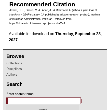
Recommended Citation
Ashraf, H. T., Shariq, M. A., Ahad, A., & Mahmood, A. (2025).
Lipton teas &
infusions – LEAP strategy
(Unpublished graduate research project). Institute
of Business Administration, Pakistan.
Retrieved from
https://ir.iba.edu.pk/research-projects-mba/342
Available for download on
Thursday, September 23,
2027
Browse
Collections
Disciplines
Authors
Search
Enter search terms: