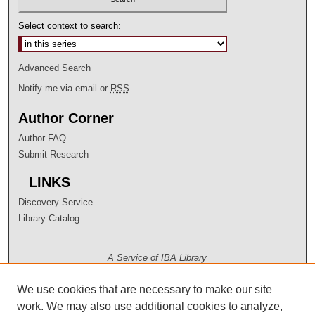
Select context to search:
Advanced Search
Notify me via email or
RSS
Author Corner
Author FAQ
Submit Research
LINKS
Discovery Service
Library Catalog
A Service of IBA Library
We use cookies that are necessary to make our site
work. We may also use additional cookies to analyze,