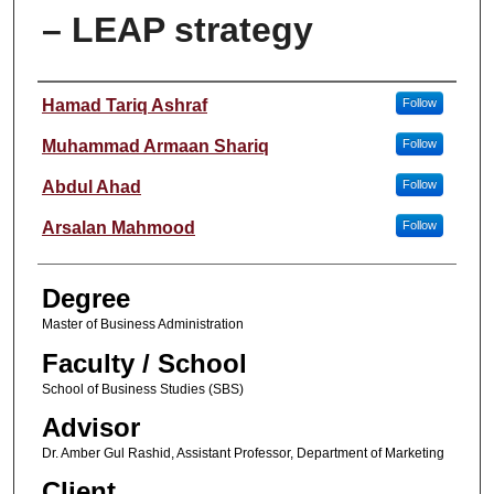
– LEAP strategy
Author
Hamad Tariq Ashraf
Follow
Muhammad Armaan Shariq
Follow
Abdul Ahad
Follow
Arsalan Mahmood
Follow
Degree
Master of Business Administration
Faculty / School
School of Business Studies (SBS)
Advisor
Dr. Amber Gul Rashid, Assistant Professor, Department of Marketing
Client