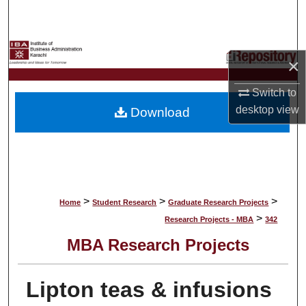
Search
Browse Collections
×
My Account
Switch to
desktop
view
Download
About
Digital Commons Network™
>
>
>
Home
Student Research
Graduate Research Projects
>
Research Projects - MBA
342
MBA Research Projects
Lipton teas & infusions