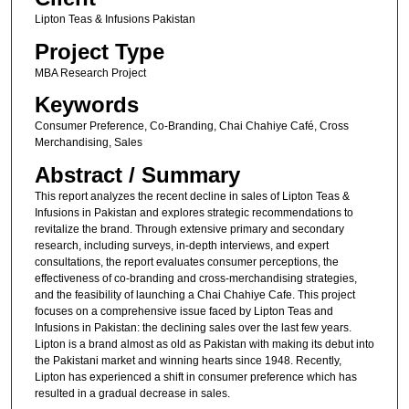
Lipton Teas & Infusions Pakistan
Project Type
MBA Research Project
Keywords
Consumer Preference, Co-Branding, Chai Chahiye Café, Cross
Merchandising, Sales
Abstract / Summary
This report analyzes the recent decline in sales of Lipton Teas &
Infusions in Pakistan and explores strategic recommendations to
revitalize the brand. Through extensive primary and secondary
research, including surveys, in-depth interviews, and expert
consultations, the report evaluates consumer perceptions, the
effectiveness of co-branding and cross-merchandising strategies,
and the feasibility of launching a Chai Chahiye Cafe. This project
focuses on a comprehensive issue faced by Lipton Teas and
Infusions in Pakistan: the declining sales over the last few years.
Lipton is a brand almost as old as Pakistan with making its debut into
the Pakistani market and winning hearts since 1948. Recently,
Lipton has experienced a shift in consumer preference which has
resulted in a gradual decrease in sales.