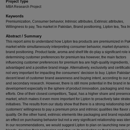
Project Type
MBA Research Project
Keywords
Premiumization, Consumer behavior, Intrinsic attributes, Extrinsic attributes,
Willingness to pay, Tea market in Pakistan, Brand positioning, Lipton tea, Tea I
Abstract / Summary
This report aims to understand how Lipton tea products are premiumized in Pak
market while simultaneously interpreting consumer behavior, market dynamics
brand positioning. Product taste, aroma and shelf life do play a significant role i
determining customer preferences for premium tea however, the main factors
influencing customer preferences for premium tea are high-quality ingredients,
advantaged and a positive brand image. Alternatively, exclusivity and certificat
not very important for impacting the consumers’ decision to buy. Lipton Pakista
decent level of customer brand awareness and buying intent, according to our 
and secondary research. However, there is still more potential in the brand in t
development especially in the sphere of product innovation, packaging and ma
efforts. One of their closest competitors, Tapal, has a higher share and presence
market, which makes it even more important for Lipton to proactively take strate
initiatives. The results from our study show that there is a strong relationship b
customers' willingness to pay a premium price and intrinsic qualities like flavor
quality. On the other hand, extrinsic elements like packaging and brand reputa
an effect on purchasing behavior but not a very significant relationship was iden
In our recommendations, we would suggest Lipton to plan on launching new 