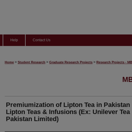
Help
Contact Us
>
>
>
Home
Student Research
Graduate Research Projects
Research Projects - M
MB
Premiumization of Lipton Tea in Pakistan
Lipton Teas & Infusions (Ex: Unilever Tea
Pakistan Limited)