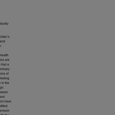
ndustry
istan’s
 and
n
 health
ions are
n has a
primary
erms of
rketing
 in the
gic
etween
 and
tion have
tified.
premium