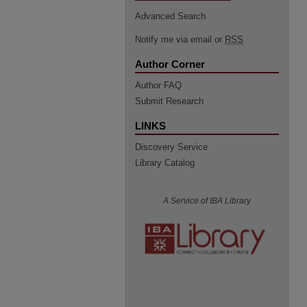
Advanced Search
Notify me via email or
RSS
Author Corner
Author FAQ
Submit Research
LINKS
Discovery Service
Library Catalog
A Service of IBA Library