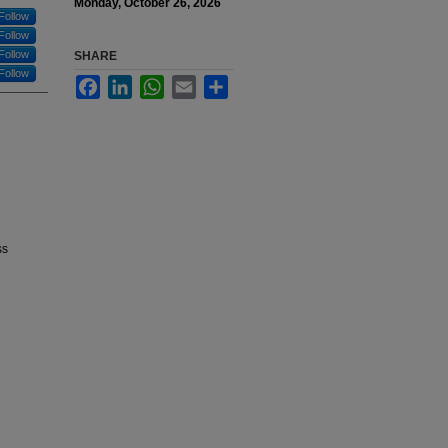
Monday, October 26, 2026
Follow
Follow
Follow
SHARE
Follow
Facebook
LinkedIn
WhatsApp
Email
Share
ss