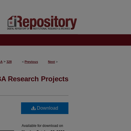
>
BA
328
<
Previous
Next
>
A Research Projects
Download
Available for download on