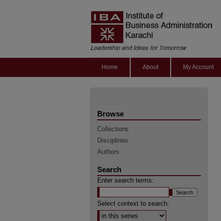
Home
About
My Account
Browse
Collections
Disciplines
Authors
Search
Enter search terms:
Select context to search: