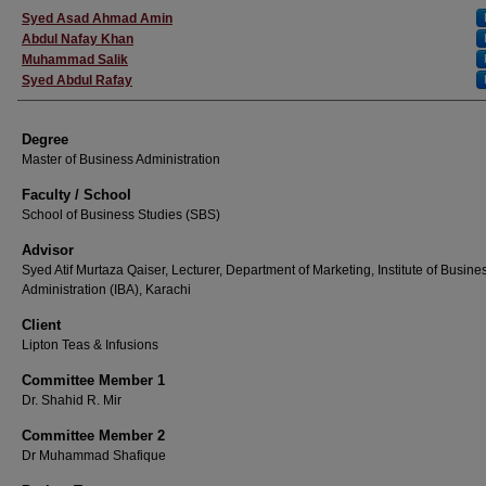
Author
Syed Asad Ahmad Amin
Abdul Nafay Khan
Muhammad Salik
Syed Abdul Rafay
Degree
Master of Business Administration
Faculty / School
School of Business Studies (SBS)
Advisor
Syed Atif Murtaza Qaiser, Lecturer, Department of Marketing, Institute of Busine
Administration (IBA), Karachi
Client
Lipton Teas & Infusions
Committee Member 1
Dr. Shahid R. Mir
Committee Member 2
Dr Muhammad Shafique