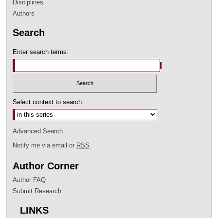
Disciplines
Authors
Search
Enter search terms:
Select context to search:
Advanced Search
Notify me via email or
RSS
Author Corner
Author FAQ
Submit Research
LINKS