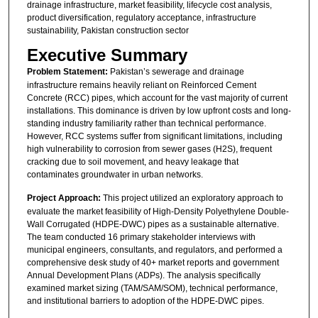
drainage infrastructure, market feasibility, lifecycle cost analysis,
product diversification, regulatory acceptance, infrastructure
sustainability, Pakistan construction sector
Executive Summary
Problem Statement:
Pakistan’s sewerage and drainage
infrastructure remains heavily reliant on Reinforced Cement
Concrete (RCC) pipes, which account for the vast majority of current
installations. This dominance is driven by low upfront costs and long-
standing industry familiarity rather than technical performance.
However, RCC systems suffer from significant limitations, including
high vulnerability to corrosion from sewer gases (H2S), frequent
cracking due to soil movement, and heavy leakage that
contaminates groundwater in urban networks.
Project Approach:
This project utilized an exploratory approach to
evaluate the market feasibility of High-Density Polyethylene Double-
Wall Corrugated (HDPE-DWC) pipes as a sustainable alternative.
The team conducted 16 primary stakeholder interviews with
municipal engineers, consultants, and regulators, and performed a
comprehensive desk study of 40+ market reports and government
Annual Development Plans (ADPs). The analysis specifically
examined market sizing (TAM/SAM/SOM), technical performance,
and institutional barriers to adoption of the HDPE-DWC pipes.