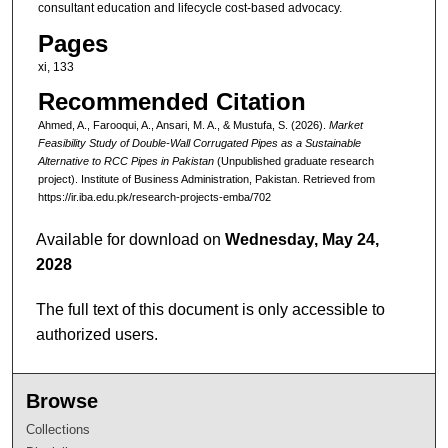
consultant education and lifecycle cost-based advocacy.
Pages
xi, 133
Recommended Citation
Ahmed, A., Farooqui, A., Ansari, M. A., & Mustufa, S. (2026).
Market
Feasibility Study of Double-Wall Corrugated Pipes as a Sustainable
Alternative to RCC Pipes in Pakistan
(Unpublished graduate research
project). Institute of Business Administration, Pakistan.
Retrieved from
https://ir.iba.edu.pk/research-projects-emba/702
Available for download on
Wednesday, May 24,
2028
The full text of this document is only accessible to
authorized users.
Browse
Collections