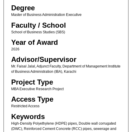
Degree
Master of Business Administration Executive
Faculty / School
School of Business Studies (SBS)
Year of Award
2026
Advisor/Supervisor
Mr. Faisal Jalal, Adjunct Faculty, Department of Management Institute
of Business Administration (IBA), Karachi
Project Type
MBA Executive Research Project
Access Type
Restricted Access
Keywords
High-Density Polyethylene (HDPE) pipes, Double wall corrugated
(DWC), Reinforced Cement Concrete (RCC) pipes, sewerage and