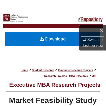
Search
Browse Collections
My Account
×
Download
Switch to
About
desktop
view
Digital Commons Network™
>
>
>
Home
Student Research
Graduate Research Projects
>
Research Projects - MBA Executive
702
Executive MBA Research Projects
Market Feasibility Study