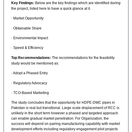
Key Findings:
Below are the key findings which are identified during
the project, listed here to have a quick glance at it.
· Market Opportunity
· Obtainable Share
· Environmental Impact
· Speed & Efficiency
Top Recommendations:
The recommendations for the feasibility
study would be mentioned as:
· Adopt a Phased Entry
· Regulatory Advocacy
· TCO-Based Marketing
The study concludes that the opportunity for HDPE-DWC pipes in
Pakistan is real but transitional. Large scale displacement of RCC is
unlikely in the short term however a phased and targeted approach
can enable gradual market penetration. For Organization, the
success will depend on pairing manufacturing capability with market
development efforts including regulatory engagement pilot projects