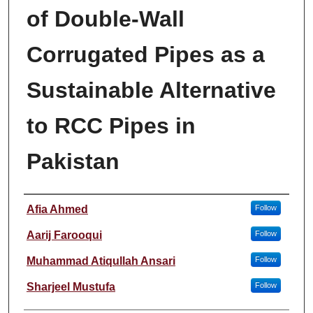
of Double-Wall
Corrugated Pipes as a
Sustainable Alternative
to RCC Pipes in
Pakistan
Author
Afia Ahmed
Follow
Aarij Farooqui
Follow
Muhammad Atiqullah Ansari
Follow
Sharjeel Mustufa
Follow