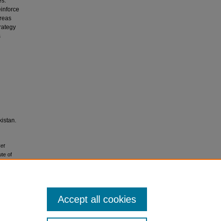
es.
einforce
areas
rategy
s
istan.
ket
te of
-
Accept all cookies