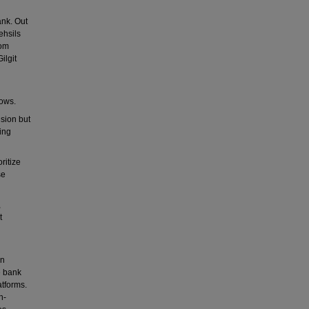
ank. Out
ehsils
rom
ilgit
lows.
sion but
ing
ritize
se
,
t
in
e bank
atforms.
h-