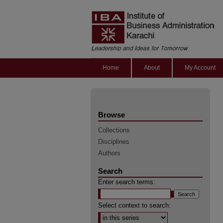
Home
About
My Account
Browse
Collections
Disciplines
Authors
Search
Enter search terms:
Select context to search: