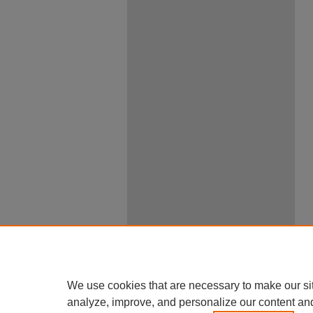
We use cookies that are necessary to make our si
analyze, improve, and personalize our content an