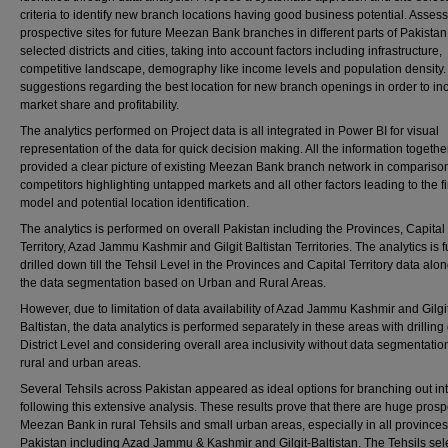
criteria to identify new branch locations having good business potential. Assess
prospective sites for future Meezan Bank branches in different parts of Pakistan 
selected districts and cities, taking into account factors including infrastructure,
competitive landscape, demography like income levels and population density
suggestions regarding the best location for new branch openings in order to in
market share and profitability.
The analytics performed on Project data is all integrated in Power BI for visual
representation of the data for quick decision making. All the information togethe
provided a clear picture of existing Meezan Bank branch network in comparison
competitors highlighting untapped markets and all other factors leading to the f
model and potential location identification.
The analytics is performed on overall Pakistan including the Provinces, Capital
Territory, Azad Jammu Kashmir and Gilgit Baltistan Territories. The analytics is f
drilled down till the Tehsil Level in the Provinces and Capital Territory data alo
the data segmentation based on Urban and Rural Areas.
However, due to limitation of data availability of Azad Jammu Kashmir and Gilgi
Baltistan, the data analytics is performed separately in these areas with drilling 
District Level and considering overall area inclusivity without data segmentation
rural and urban areas.
Several Tehsils across Pakistan appeared as ideal options for branching out in
following this extensive analysis. These results prove that there are huge prosp
Meezan Bank in rural Tehsils and small urban areas, especially in all provinces
Pakistan including Azad Jammu & Kashmir and Gilgit-Baltistan. The Tehsils sel