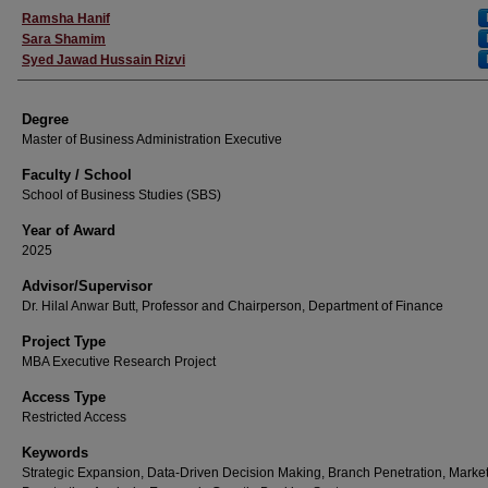
Author
Ramsha Hanif
Sara Shamim
Syed Jawad Hussain Rizvi
Degree
Master of Business Administration Executive
Faculty / School
School of Business Studies (SBS)
Year of Award
2025
Advisor/Supervisor
Dr. Hilal Anwar Butt, Professor and Chairperson, Department of Finance
Project Type
MBA Executive Research Project
Access Type
Restricted Access
Keywords
Strategic Expansion, Data-Driven Decision Making, Branch Penetration, Marke