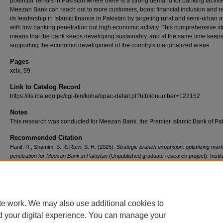
potential Tehsils in Pakistan where there is a strong demand for banking faciliti
Meezan Bank can reach out to more customers, boost financial inclusion and r
its leadership in Islamic finance in Pakistan by targeting rural and semi-urban 
with low banking penetration but high economic activity. This comprehensive st
means that the bank keeps developing sustainably, and at the same time keep
supporting the economic development of the country's marginalized areas.
Pages
xcix, 99
Link to Catalog Record
https://ils.iba.edu.pk/cgi-bin/koha/opac-detail.pl?biblionumber=122152
Notes
This research was conducted for Meezan Bank, the Premier Islamic Bank of Pak
Recommended Citation
Hanif, R., Shamim, S., & Rizvi, S. H. (2025).
Strategic branch expansion: optimizing mar
penetration for Meezan Bank in Pakistan
(Unpublished graduate research project). Institu
Business Administration, Pakistan.
Retrieved from https://ir.iba.edu.pk/research-projects
emba/680
te work. We may also use additional cookies to
d your digital experience. You can manage your