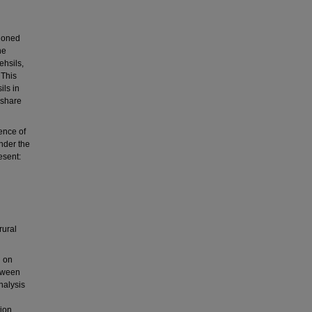
tioned
he
ehsils,
 This
ils in
 share
ence of
nder the
esent:
rural
d on
etween
nalysis
tion