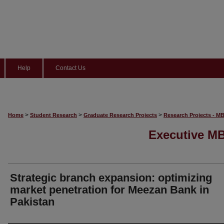
Help
Contact Us
>
>
>
Home
Student Research
Graduate Research Projects
Research Projects - M
Executive MB
Strategic branch expansion: optimizing
market penetration for Meezan Bank in
Pakistan