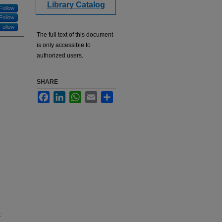
Library Catalog
Follow
Follow
Follow
The full text of this document
is only accessible to
authorized users.
SHARE
Facebook
LinkedIn
WhatsApp
Email
Share
t