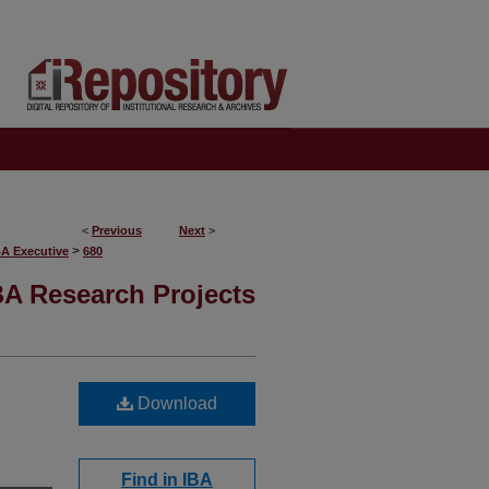
<
Previous
Next
>
>
BA Executive
680
A Research Projects
Download
Find in IBA