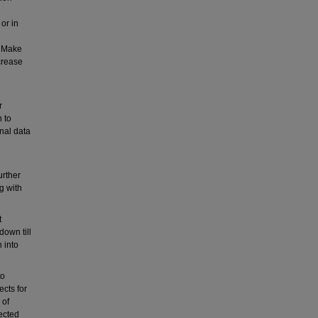
or in
. Make
crease
r
 to
inal data
urther
ng with
t
down till
 into
to
ects for
 of
ected