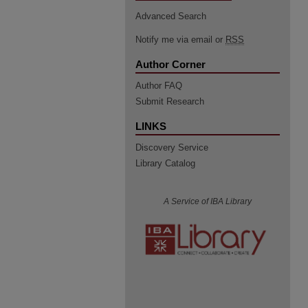
Advanced Search
Notify me via email or
RSS
Author Corner
Author FAQ
Submit Research
LINKS
Discovery Service
Library Catalog
A Service of IBA Library