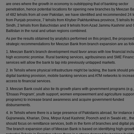
are ones where the growth in economy is outstripping that of banking sector
penetration, hence potential locations for opening new branches by Meezan B
of 482 tehsils from all over Pakistan, we have identified and recommended 24 t
from Punjab province, 7 tehsils from Khyber Pakhtunkhwa province, 5 tehsils f
Sindh, 2 tehsils from Baluchistan and 9 tehsils from Azad Jammu Kashmir and G
Baltistan in the rural and urban regions combined.
As per the results obtained by analytics performed on this project, the proposed
strategic recommendations for Meezan Bank from branch expansion are as fol
1. Meezan Bank's branch development must favor areas with low financial inclu
high economic promise. Rural banking services, agribusiness and SME Financ
services will allow the bank to tap into previously untapped markets.
2. In Tehsils where physical infrastructure might be lacking, the bank should prio
digital banking provision, mobile banking services and ATM networks to increa
access to financial services.
3. Meezan Bank could also tie its growth plans with government programs (e.g.
'Ehsaas Program', youth support, women empowerment and agriculture suppor
programs) to increase brand awareness and acquire government-funded
disbursements.
4. In Tehsils where there is a large presence of Pakistanis abroad, for instance 
Gujranwala, Kharian, Dina, Mirpur Azad Kashmir, Poonch and in Swabi etc., th
should focus on remittance services, both in the form of branches and digital pl
The branch expansion plan of Meezan Bank is based on identifying high-growt