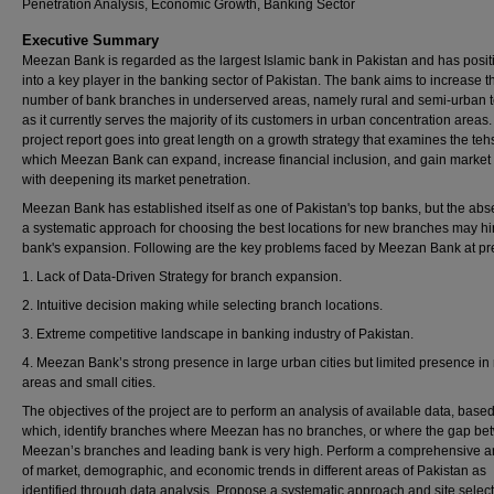
Penetration Analysis, Economic Growth, Banking Sector
Executive Summary
Meezan Bank is regarded as the largest Islamic bank in Pakistan and has posi
into a key player in the banking sector of Pakistan. The bank aims to increase t
number of bank branches in underserved areas, namely rural and semi-urban t
as it currently serves the majority of its customers in urban concentration areas.
project report goes into great length on a growth strategy that examines the tehs
which Meezan Bank can expand, increase financial inclusion, and gain market
with deepening its market penetration.
Meezan Bank has established itself as one of Pakistan's top banks, but the abs
a systematic approach for choosing the best locations for new branches may hi
bank's expansion. Following are the key problems faced by Meezan Bank at pr
1. Lack of Data-Driven Strategy for branch expansion.
2. Intuitive decision making while selecting branch locations.
3. Extreme competitive landscape in banking industry of Pakistan.
4. Meezan Bank’s strong presence in large urban cities but limited presence in 
areas and small cities.
The objectives of the project are to perform an analysis of available data, base
which, identify branches where Meezan has no branches, or where the gap b
Meezan’s branches and leading bank is very high. Perform a comprehensive a
of market, demographic, and economic trends in different areas of Pakistan as
identified through data analysis. Propose a systematic approach and site selec