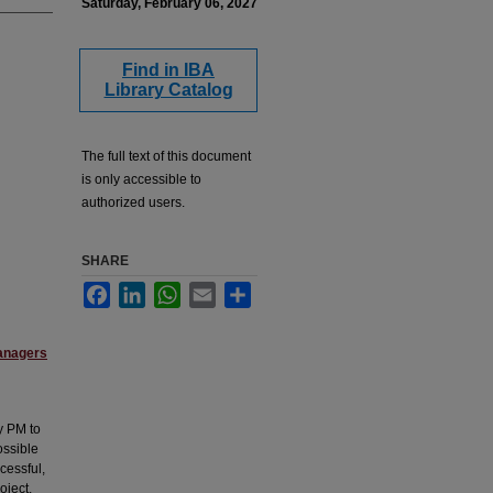
Saturday, February 06, 2027
Find in IBA
Library Catalog
The full text of this document
is only accessible to
authorized users.
SHARE
Facebook
LinkedIn
WhatsApp
Email
Share
anagers
y PM to
ossible
cessful,
oject.