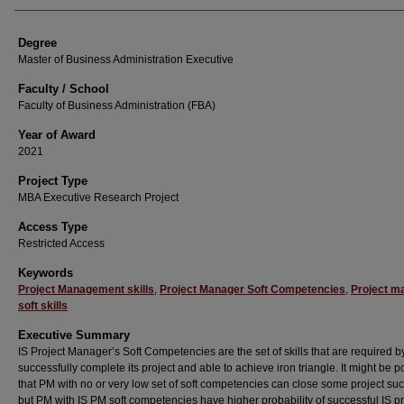
Degree
Master of Business Administration Executive
Faculty / School
Faculty of Business Administration (FBA)
Year of Award
2021
Project Type
MBA Executive Research Project
Access Type
Restricted Access
Keywords
Project Management skills
,
Project Manager Soft Competencies
,
Project m
soft skills
Executive Summary
IS Project Manager’s Soft Competencies are the set of skills that are required b
successfully complete its project and able to achieve iron triangle. It might be p
that PM with no or very low set of soft competencies can close some project suc
but PM with IS PM soft competencies have higher probability of successful IS pr