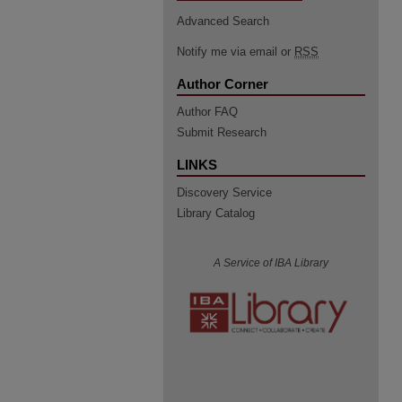
Advanced Search
Notify me via email or
RSS
Author Corner
Author FAQ
Submit Research
LINKS
Discovery Service
Library Catalog
A Service of IBA Library