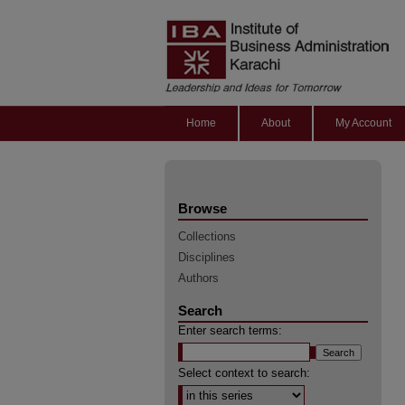
Home
About
My Account
Browse
Collections
Disciplines
Authors
Search
Enter search terms:
Select context to search: