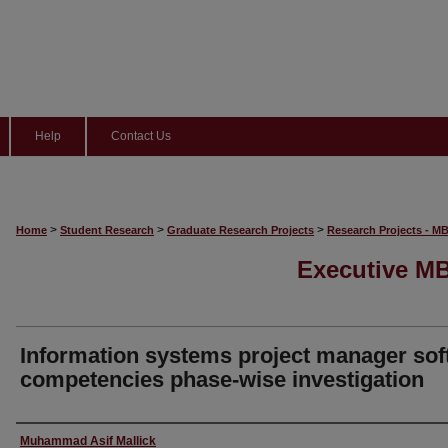
Help
Contact Us
>
>
>
Home
Student Research
Graduate Research Projects
Research Projects - M
Executive MB
Information systems project manager sof
competencies phase-wise investigation
Author
Muhammad Asif Mallick