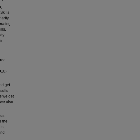
n,
Skills
arity,
erating
lls,
ady
ir
hree
010
)
nd get
esults
is we get
 we also
sus
e the
ls,
and