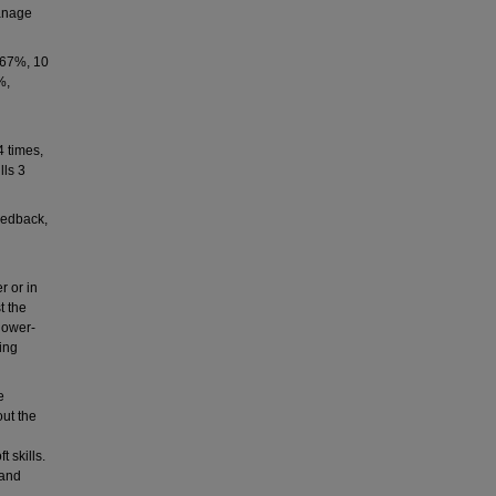
Manage
s 67%, 10
%,
4 times,
lls 3
eedback,
r or in
t the
lower-
ting
e
out the
 skills.
 and