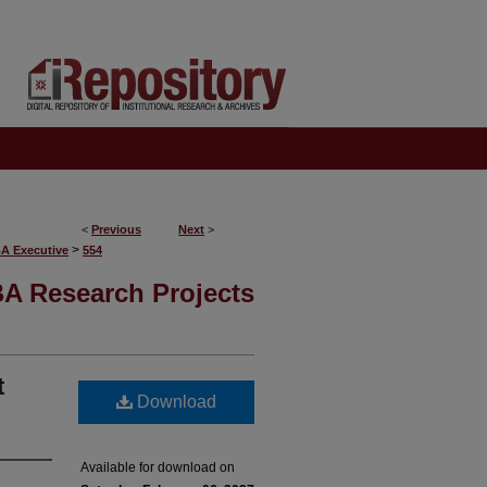
<
Previous
Next
>
>
BA Executive
554
A Research Projects
t
Download
Available for download on