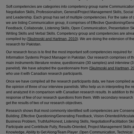
Soft competencies are categories into competency group name Communicatio
Negotiation Skills, Professionalism, General/Project Management Skills, Social 
and Leadership. Each group has set of multiple competencies. For the sake of cl
we are listing Communication group, it comprises of Effective Questioning/Gen
Feedback, Collaborate, Listening Skills, Open Communication, Presentation Ski
Writing Skills and Verbal Skills. Competency group and competencies are alre
compiled by (
Skulmoski and Hartman, 2010
). We are doing the extension of the
research for Pakistan.
Our research focus is to find the most important soft competencies required for
Information Systems Project Manager in Pakistan. Our research comprises of t
main instruments literature review, questionnaire (30 samples) and interview (3
panelist). We have adopted the questionnaire from (
Skulmoski and Hartman, 2
who use it with Canadian research participants.
Once we have compiled all the research participants data, we have compiled a
the opinion of three of our interview panelists. Who help us in interpreting the r
and analyzed it in comparison with Canadian research results. In addition to th
response of few of our research questions from them. With secondary research
get the results of two of our research objectives.
Research shows that most commonly identified soft competencies are Consen
Building ,Effective Questioning/Generating Feedback, Vision-Oriented/Articulat
Business Problem, Truthful/Honest, Listening Skills, Negotiation/Facilitation Skil
Participate and Contribute Fully, Results-Oriented, Project Management Skills 
Knowledge, Ability to Get Along/Team Player ,Open Communication, Technical