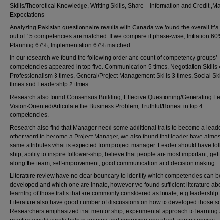
Skills/Theoretical Knowledge, Writing Skills, Share—Information and Credit ,
Expectations
Analyzing Pakistan questionnaire results with Canada we found the overall it’
out of 15 competencies are matched. If we compare it phase-wise, Initiation 60
Planning 67%, Implementation 67% matched.
In our research we found the following order and count of competency groups’
competencies appeared in top five. Communication 5 times, Negotiation Skills 
Professionalism 3 times, General/Project Management Skills 3 times, Social Ski
times and Leadership 2 times.
Research also found Consensus Building, Effective Questioning/Generating F
Vision-Oriented/Articulate the Business Problem, Truthful/Honest in top 4
competencies.
Research also find that Manager need some additional traits to become a leade
other word to become a Project Manager, we also found that leader have almos
same attributes what is expected from project manager. Leader should have fol
ship, ability to inspire follower-ship, believe that people are most important, get
along the team, self-improvement, good communication and decision making.
Literature review have no clear boundary to identify which competencies can b
developed and which one are innate, however we found sufficient literature ab
learning of those traits that are commonly considered as innate, e.g leadership.
Literature also have good number of discussions on how to developed those soft
Researchers emphasized that mentor ship, experimental approach to learning