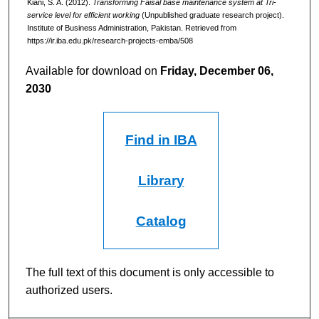
Kiani, S. A. (2012).
Transforming Faisal base maintenance system at Tri-
service level for efficient working
(Unpublished graduate research project).
Institute of Business Administration, Pakistan.
Retrieved from
https://ir.iba.edu.pk/research-projects-emba/508
Available for download on
Friday, December 06,
2030
Find in IBA
Library
Catalog
The full text of this document is only accessible to
authorized users.