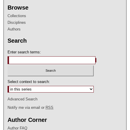
Browse
Collections
Disciplines
Authors
Search
Enter search terms:
Select context to search:
Advanced Search
Notify me via email or
RSS
Author Corner
Author FAQ