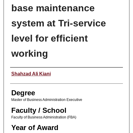
base maintenance
system at Tri-service
level for efficient
working
Author
Shahzad Ali Kiani
Degree
Master of Business Administration Executive
Faculty / School
Faculty of Business Administration (FBA)
Year of Award