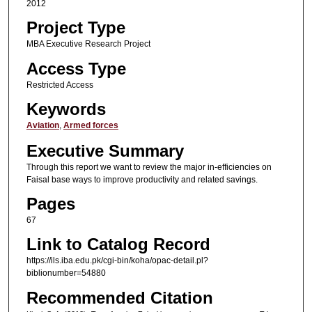
2012
Project Type
MBA Executive Research Project
Access Type
Restricted Access
Keywords
Aviation
,
Armed forces
Executive Summary
Through this report we want to review the major in-efficiencies on
Faisal base ways to improve productivity and related savings.
Pages
67
Link to Catalog Record
https://ils.iba.edu.pk/cgi-bin/koha/opac-detail.pl?
biblionumber=54880
Recommended Citation