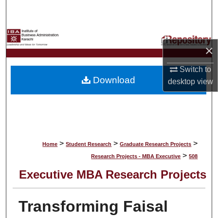
Search
Browse Collections
×
My Account
Switch to
Download
desktop
view
About
Digital Commons Network™
>
>
>
Home
Student Research
Graduate Research Projects
>
Research Projects - MBA Executive
508
Executive MBA Research Projects
Transforming Faisal