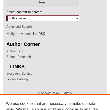
Select context to search:
Advanced Search
Notify me via email or
RSS
Author Corner
Author FAQ
Submit Research
LINKS
Discovery Service
Library Catalog
A Service of IBA Library
We use cookies that are necessary to make our site
work. We may also use additional cookies to analyze,