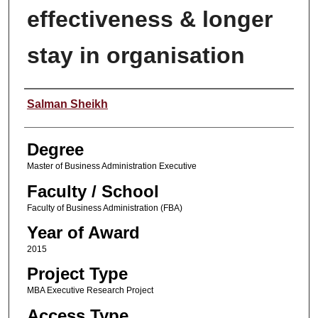
effectiveness & longer
stay in organisation
Author
Salman Sheikh
Degree
Master of Business Administration Executive
Faculty / School
Faculty of Business Administration (FBA)
Year of Award
2015
Project Type
MBA Executive Research Project
Access Type