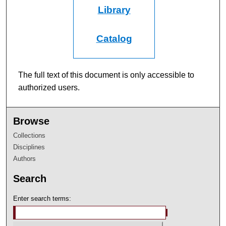
Library
Catalog
The full text of this document is only accessible to
authorized users.
Browse
Collections
Disciplines
Authors
Search
Enter search terms: