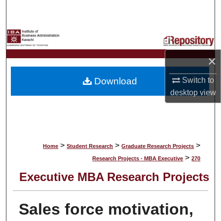
Search
Browse Collections
×
My Account
Download
Switch to
About
desktop
view
Digital Commons Network™
>
>
>
Home
Student Research
Graduate Research Projects
>
Research Projects - MBA Executive
270
Executive MBA Research Projects
Sales force motivation,