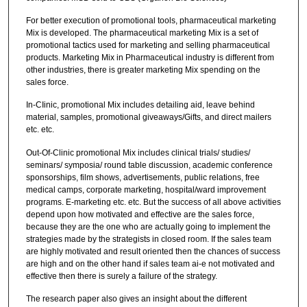
For better execution of promotional tools, pharmaceutical marketing
Mix is developed. The pharmaceutical marketing Mix is a set of
promotional tactics used for marketing and selling pharmaceutical
products. Marketing Mix in Pharmaceutical industry is different from
other industries, there is greater marketing Mix spending on the
sales force.
In-CIinic, promotional Mix includes detailing aid, leave behind
material, samples, promotional giveaways/Gifts, and direct mailers
etc. etc.
Out-Of-Clinic promotional Mix includes clinical trials/ studies/
seminars/ symposia/ round table discussion, academic conference
sponsorships, film shows, advertisements, public relations, free
medical camps, corporate marketing, hospital/ward improvement
programs. E-marketing etc. etc. But the success of all above activities
depend upon how motivated and effective are the sales force,
because they are the one who are actually going to implement the
strategies made by the strategists in closed room. If the sales team
are highly motivated and result oriented then the chances of success
are high and on the other hand if sales team ai-e not motivated and
effective then there is surely a failure of the strategy.
The research paper also gives an insight about the different