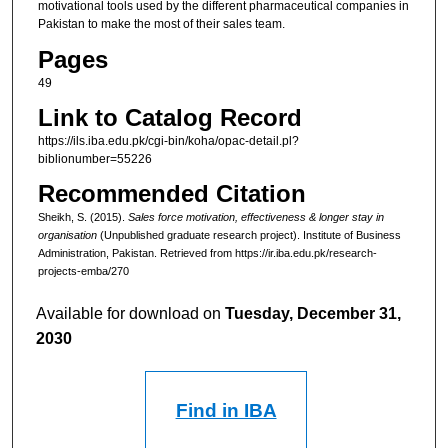
motivational tools used by the different pharmaceutical companies in
Pakistan to make the most of their sales team.
Pages
49
Link to Catalog Record
https://ils.iba.edu.pk/cgi-bin/koha/opac-detail.pl?
biblionumber=55226
Recommended Citation
Sheikh, S. (2015).
Sales force motivation, effectiveness & longer stay in
organisation
(Unpublished graduate research project). Institute of Business
Administration, Pakistan.
Retrieved from https://ir.iba.edu.pk/research-
projects-emba/270
Available for download on
Tuesday, December 31,
2030
Find in IBA