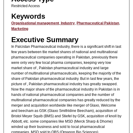
Restricted Access
Keywords
Organisational management
,
Industry
,
Pharmaceutical Pakistan
,
Marketing
Executive Summary
In Palcistan Pharmaceutical industry, there is a significant shift in last
few years between tlie market shares of national and multinational
pharmaceutical companies operating in Pakistan, previously there
were only very few local pharma companies, keeping very low
market share of , Pakistan pharmaceutical industry and large
number of multinational pharmaceuticals, keeping the majority of the
share of Pakistan pharmaceutical industry. But in last few years, the
picture of , Pakistan pharmaceutical industry has greatly swapped.
Now the major share of tlie pharmaceutical industry in Pakistan is in
hands of national pharmaceutical companies and the number of
multinational pharmaceutical companies has greatly reduced by the
merger and acquisition worldwide like merger of Glaxo, Welcome
and beecham as GSK (Glaxo Smithldine Beecham), acquisition of
Bristol Meyer Squib (BMS) and Stiefel by GSK, acquisition of knoll by
Abbott, etc. some companies like MSD (Merck Sharp & Dhome)
winded up their business and sold to local pharmaceutical
companies. MSD sold to OBS (Organon Bio Sciences)