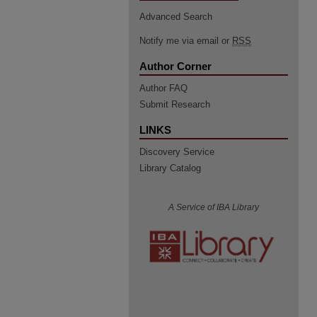
Advanced Search
Notify me via email or
RSS
Author Corner
Author FAQ
Submit Research
LINKS
Discovery Service
Library Catalog
A Service of IBA Library