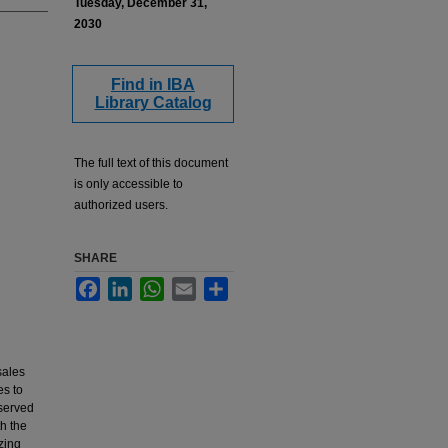
Tuesday, December 31,
2030
Find in IBA
Library Catalog
The full text of this document
is only accessible to
authorized users.
SHARE
Facebook
LinkedIn
WhatsApp
Email
Share
sales
es to
bserved
th the
zing