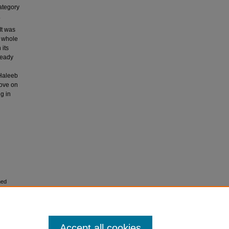
category
.
It was
e whole
 its
ready
 Haleeb
rove on
g in
hed
m
Accept all cookies