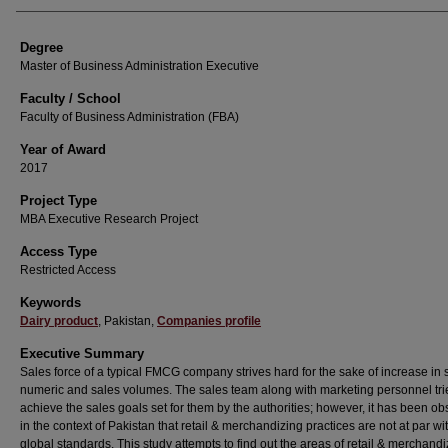
Degree
Master of Business Administration Executive
Faculty / School
Faculty of Business Administration (FBA)
Year of Award
2017
Project Type
MBA Executive Research Project
Access Type
Restricted Access
Keywords
Dairy product
, Pakistan,
Companies profile
Executive Summary
Sales force of a typical FMCG company strives hard for the sake of increase in 
numeric and sales volumes. The sales team along with marketing personnel tri
achieve the sales goals set for them by the authorities; however, it has been o
in the context of Pakistan that retail & merchandizing practices are not at par wi
global standards. This study attempts to find out the areas of retail & merchandi