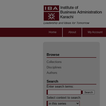
Home
About
My Account
Browse
Collections
Disciplines
Authors
Search
Enter search terms:
Select context to search: