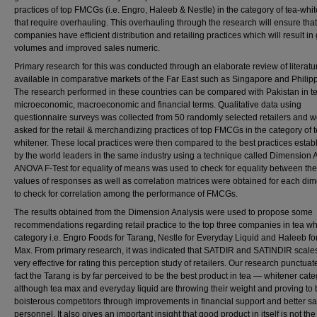
practices of top FMCGs (i.e. Engro, Haleeb & Nestle) in the category of tea-whi
that require overhauling. This overhauling through the research will ensure tha
companies have efficient distribution and retailing practices which will result in
volumes and improved sales numeric.
Primary research for this was conducted through an elaborate review of literatu
available in comparative markets of the Far East such as Singapore and Philip
The research performed in these countries can be compared with Pakistan in t
microeconomic, macroeconomic and financial terms. Qualitative data using
questionnaire surveys was collected from 50 randomly selected retailers and 
asked for the retail & merchandizing practices of top FMCGs in the category of t
whitener. These local practices were then compared to the best practices estab
by the world leaders in the same industry using a technique called Dimension A
ANOVA F-Test for equality of means was used to check for equality between t
values of responses as well as correlation matrices were obtained for each di
to check for correlation among the performance of FMCGs.
The results obtained from the Dimension Analysis were used to propose some
recommendations regarding retail practice to the top three companies in tea wh
category i.e. Engro Foods for Tarang, Nestle for Everyday Liquid and Haleeb fo
Max. From primary research, it was indicated that SATDIR and SATINDIR scale
very effective for rating this perception study of retailers. Our research punctuat
fact the Tarang is by far perceived to be the best product in tea — whitener cat
although tea max and everyday liquid are throwing their weight and proving to
boisterous competitors through improvements in financial support and better sa
personnel. It also gives an important insight that good product in itself is not the