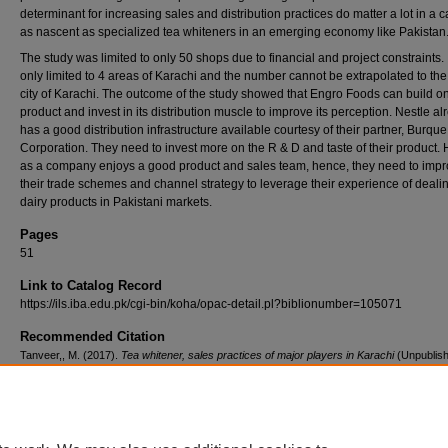
determinant for increasing sales and distribution practices do matter a lot in a 
as nascent as specialized tea whiteners in an emerging economy like Pakistan
The study was limited to only 50 shops due to financial and project constraints. 
only limited to 4 areas of Karachi and the number cannot be extrapolated to th
city of Karachi. The outcome of the study showed that Engro Foods can build on
product and invest in its distribution muscle to improve its perception. Nestle al
has a good distribution infrastructure available courtesy of their partner, Burque
Corporation. They need to invest more on the R & D and taste of their product.
as a company enjoys a good product and sales team, hence, they need to imp
their trade schemes and channel strategy to leverage their experience of dealin
dairy products in Pakistani markets.
Pages
51
Link to Catalog Record
https://ils.iba.edu.pk/cgi-bin/koha/opac-detail.pl?biblionumber=105071
Recommended Citation
Tanveer,, M. (2017).
Tea whitener, sales practices of major players in Karachi
(Unpublis
graduate research project). Institute of Business Administration, Pakistan.
Retrieved fro
https://ir.iba.edu.pk/research-projects-emba/137