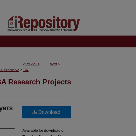
<
Previous
Next
>
>
BA Executive
137
A Research Projects
ayers
Download
Available for download on