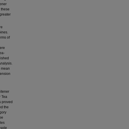
tener
t these
 greater
re
pines.
erms of
were
ea-
lished
nalysis.
he mean
mension
itener
r Tea
s proved
ed the
egory
 be
les
 sole