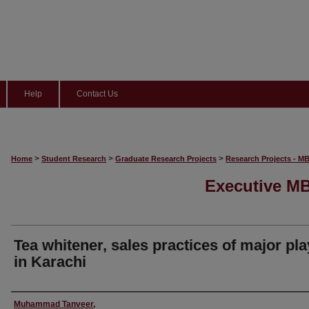
Help
Contact Us
>
>
>
Home
Student Research
Graduate Research Projects
Research Projects - M
Executive MB
Tea whitener, sales practices of major pl
in Karachi
Author
Muhammad Tanveer,