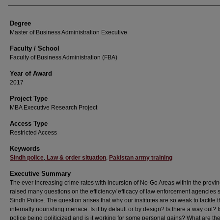
Degree
Master of Business Administration Executive
Faculty / School
Faculty of Business Administration (FBA)
Year of Award
2017
Project Type
MBA Executive Research Project
Access Type
Restricted Access
Keywords
Sindh police
,
Law & order situation
,
Pakistan army training
Executive Summary
The ever increasing crime rates with incursion of No-Go Areas within the provi
raised many questions on the efficiency/ efficacy of law enforcement agencies s
Sindh Police. The question arises that why our institutes are so weak to tackle t
internally nourishing menace. Is it by default or by design? Is there a way out? 
police being politicized and is it working for some personal gains? What are th