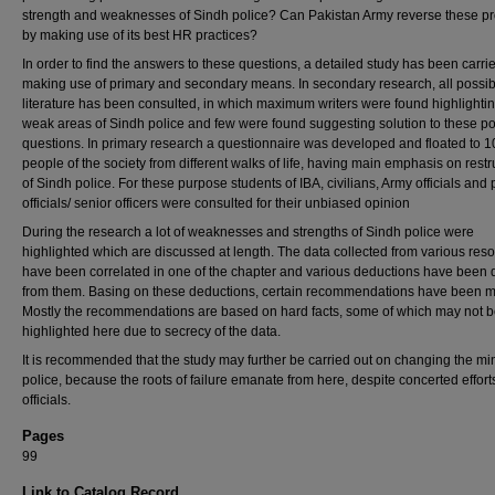
strength and weaknesses of Sindh police? Can Pakistan Army reverse these p
by making use of its best HR practices?
In order to find the answers to these questions, a detailed study has been carri
making use of primary and secondary means. In secondary research, all possib
literature has been consulted, in which maximum writers were found highlightin
weak areas of Sindh police and few were found suggesting solution to these po
questions. In primary research a questionnaire was developed and floated to 1
people of the society from different walks of life, having main emphasis on restr
of Sindh police. For these purpose students of IBA, civilians, Army officials and 
officials/ senior officers were consulted for their unbiased opinion
During the research a lot of weaknesses and strengths of Sindh police were
highlighted which are discussed at length. The data collected from various res
have been correlated in one of the chapter and various deductions have been 
from them. Basing on these deductions, certain recommendations have been 
Mostly the recommendations are based on hard facts, some of which may not 
highlighted here due to secrecy of the data.
It is recommended that the study may further be carried out on changing the mi
police, because the roots of failure emanate from here, despite concerted effort
officials.
Pages
99
Link to Catalog Record