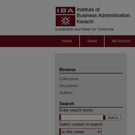
Home
About
My Account
Browse
Collections
Disciplines
Authors
Search
Enter search terms:
Select context to search: