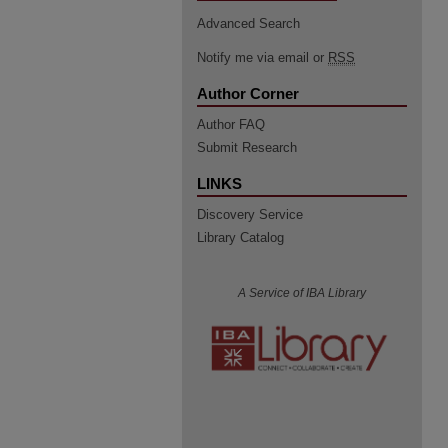
Advanced Search
Notify me via email or
RSS
Author Corner
Author FAQ
Submit Research
LINKS
Discovery Service
Library Catalog
A Service of IBA Library