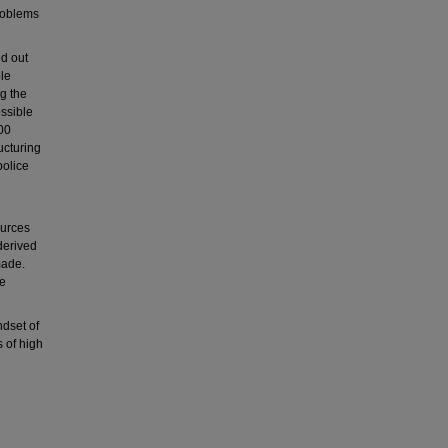
roblems
ed out
le
g the
ssible
00
ucturing
police
ources
derived
made.
be
ndset of
s of high