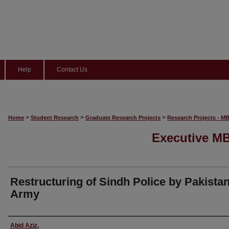
Help
Contact Us
>
>
>
Home
Student Research
Graduate Research Projects
Research Projects - M
Executive MB
Restructuring of Sindh Police by Pakista
Army
Author
Abid Aziz,