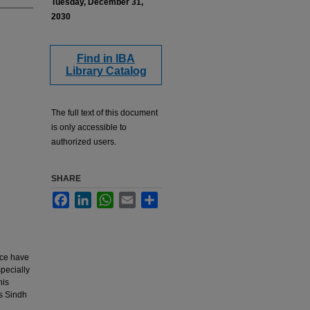
Tuesday, December 31,
2030
Find in IBA
Library Catalog
The full text of this document
is only accessible to
authorized users.
SHARE
Facebook
LinkedIn
WhatsApp
Email
Share
nce have
pecially
his
Is Sindh
e