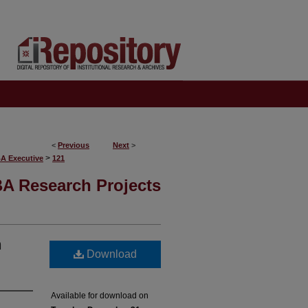
<
Previous
Next
>
>
BA Executive
121
A Research Projects
n
Download
Available for download on