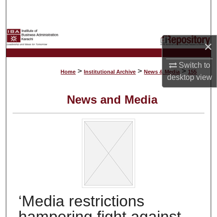
Search
Browse Collections
×
My Account
Switch to
>
>
>
Home
Institutional Archive
News & Media
155
desktop
view
About
News and Media
Digital Commons Network™
‘Media restrictions
hampering fight against