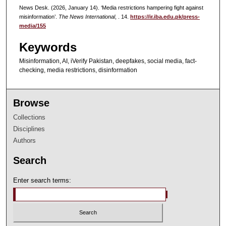
News Desk. (2026, January 14). ‘Media restrictions hampering fight against
misinformation’.
The News International
, . 14.
https://ir.iba.edu.pk/press-
media/155
Keywords
Misinformation, AI, iVerify Pakistan, deepfakes, social media, fact-
checking, media restrictions, disinformation
Browse
Collections
Disciplines
Authors
Search
Enter search terms: