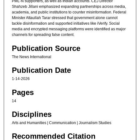
PML-N supporters, as well as Indian accounts. CEJ Director
Shahzeb Jillani emphasized expanding partnerships across media,
academia, and public institutions to counter misinformation. Federal
Minister Attaullah Tarar stressed that government alone cannot
tackle disinformation and supported initiatives like iVerify. Social
media and encrypted messaging platforms were identified as major
channels for spreading false content.
Publication Source
The News International
Publication Date
1-14-2026
Pages
14
Disciplines
Arts and Humanities | Communication | Journalism Studies
Recommended Citation