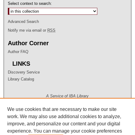
Select context to search:
Advanced Search
Notify me via email or
RSS
Author Corner
Author FAQ
LINKS
Discovery Service
Library Catalog
A Service of IBA Library
We use cookies that are necessary to make our site
work. We may also use additional cookies to analyze,
improve, and personalize our content and your digital
experience. You can manage your cookie preferences