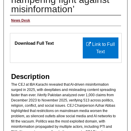
misinformation’
Author/Reporter
News Desk
Files
Download Full Text
Link to Full
Text
Description
The CEJ at IBA Karachi revealed that AI-driven misinformation
surged in 2025, with deepfakes and misleading content spreading
faster than ever. iVerify Pakistan analyzed over 1,000 claims from
December 2023 to November 2025, verifying 513 across politics,
religion, conflict, and social issues. CEJ Chairperson Azhar Abbas
highlighted that restrictions on mainstream media worsen the
problem, as silenced outlets allow social media and AI networks to
fill the vacuum. Politics was the most exploited domain, with
misinformation propagated by multiple actors, including PTI and