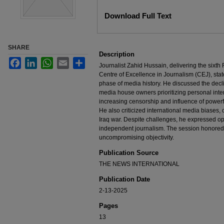
Files
Download Full Text
SHARE
Description
Facebook
LinkedIn
WhatsApp
Email
Share
Journalist Zahid Hussain, delivering the sixth
Centre of Excellence in Journalism (CEJ), state
phase of media history. He discussed the decline
media house owners prioritizing personal inter
increasing censorship and influence of powerfu
He also criticized international media biases,
Iraq war. Despite challenges, he expressed opt
independent journalism. The session honored 
uncompromising objectivity.
Publication Source
THE NEWS INTERNATIONAL
Publication Date
2-13-2025
Pages
13