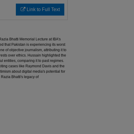
Link to Full Text
 Razia Bhatti Memorial Lecture at IBA's
d that Pakistan is experiencing its worst
 of objective journalism, attributing it to
ests over ethics. Hussain highlighted the
l entities, comparing it to past regimes.
 citing cases like Raymond Davis and the
imism about digital media's potential for
Razia Bhatti's legacy of