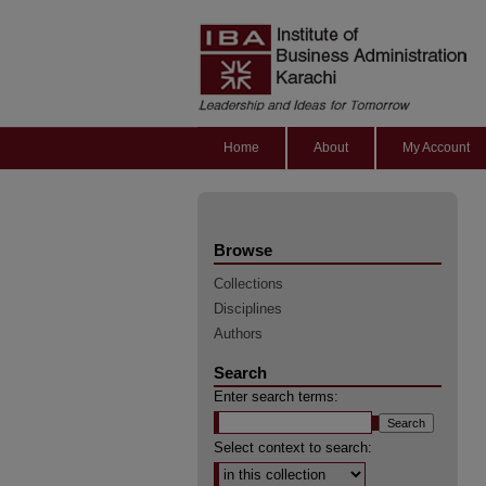
Home
About
My Account
Browse
Collections
Disciplines
Authors
Search
Enter search terms:
Select context to search: