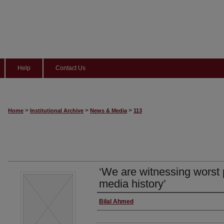
Help
Contact Us
>
>
>
Home
Institutional Archive
News & Media
113
‘We are witnessing worst 
media history’
Author/Reporter
Bilal Ahmed