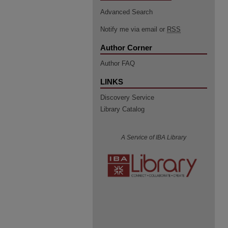
Advanced Search
Notify me via email or
RSS
Author Corner
Author FAQ
LINKS
Discovery Service
Library Catalog
A Service of IBA Library