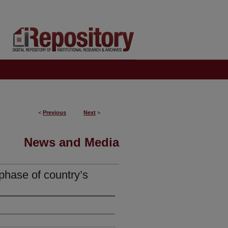
<
Previous
Next
>
News and Media
phase of country’s