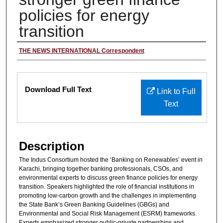
policies for energy
transition
Author/Reporter
THE NEWS INTERNATIONAL Correspondent
Files
Download Full Text
Link to Full
Text
Description
The Indus Consortium hosted the ‘Banking on Renewables’ event in
Karachi, bringing together banking professionals, CSOs, and
environmental experts to discuss green finance policies for energy
transition. Speakers highlighted the role of financial institutions in
promoting low-carbon growth and the challenges in implementing
the State Bank’s Green Banking Guidelines (GBGs) and
Environmental and Social Risk Management (ESRM) frameworks.
Experts emphasized stronger public-private partnerships and