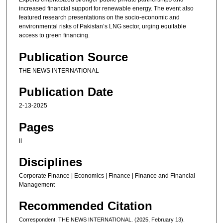
increased financial support for renewable energy. The event also
featured research presentations on the socio-economic and
environmental risks of Pakistan’s LNG sector, urging equitable
access to green financing.
Publication Source
THE NEWS INTERNATIONAL
Publication Date
2-13-2025
Pages
II
Disciplines
Corporate Finance | Economics | Finance | Finance and Financial
Management
Recommended Citation
Correspondent, THE NEWS INTERNATIONAL. (2025, February 13).