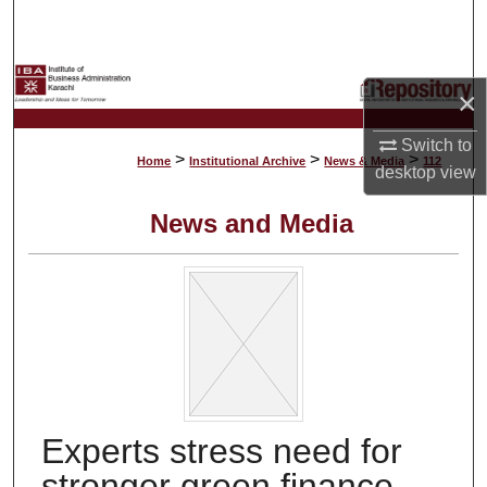
Search
Browse Collections
×
My Account
Switch to
>
>
>
Home
Institutional Archive
News & Media
112
desktop
view
About
News and Media
Digital Commons Network™
Experts stress need for
stronger green finance