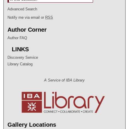
Advanced Search
Notify me via email or
RSS
Author Corner
Author FAQ
LINKS
Discovery Service
Library Catalog
A Service of IBA Library
Gallery Locations