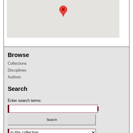
Browse
Collections
Disciplines
Authors
Search
Enter search terms:
Select context to search: