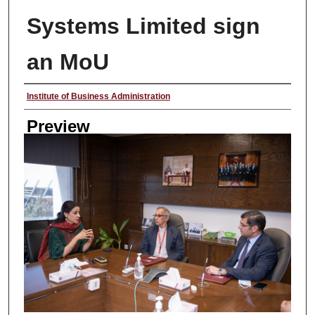
Systems Limited sign
an MoU
Creator
Institute of Business Administration
Preview