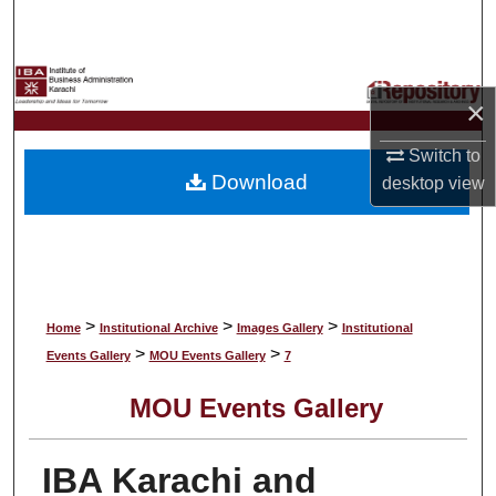
Search
Browse Collections
×
My Account
Switch to
Download
desktop
view
About
Digital Commons Network™
>
>
>
Home
Institutional Archive
Images Gallery
Institutional
>
>
Events Gallery
MOU Events Gallery
7
MOU Events Gallery
IBA Karachi and