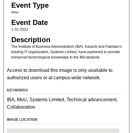
Event Type
mou
Event Date
1-31-2022
Description
The Institute of Business Administration (IBA), Karachi and Pakistan's
leading IT organization, Systems Limited, have partnered to provide
enhanced technological knowledge to the IBA students.
Access to download this image is only available to
authorized users or at campus-wide network.
KEYWORDS
IBA, MoU, Systems Limited, Technical advancement,
Collaboration
IMAGE LOCATION