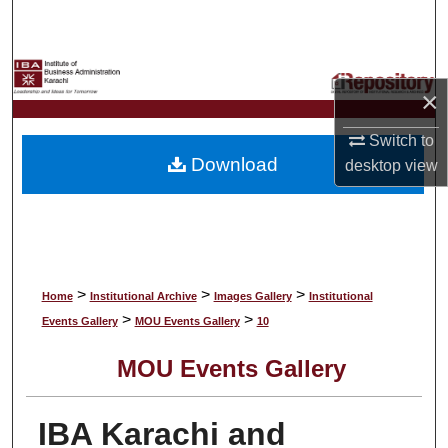
Search
Browse Collections
×
My Account
Switch to
Download
desktop
view
About
Digital Commons Network™
>
>
>
Home
Institutional Archive
Images Gallery
Institutional
>
>
Events Gallery
MOU Events Gallery
10
MOU Events Gallery
IBA Karachi and