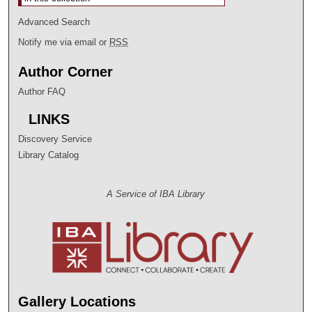
Advanced Search
Notify me via email or
RSS
Author Corner
Author FAQ
LINKS
Discovery Service
Library Catalog
A Service of IBA Library
Gallery Locations