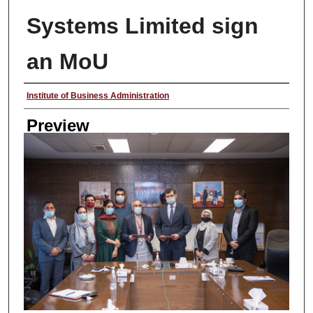
Systems Limited sign
an MoU
Creator
Institute of Business Administration
Preview