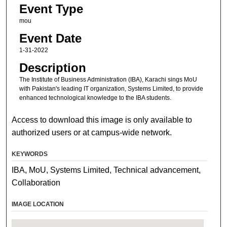
Event Type
mou
Event Date
1-31-2022
Description
The Institute of Business Administration (IBA), Karachi sings MoU
with Pakistan's leading IT organization, Systems Limited, to provide
enhanced technological knowledge to the IBA students.
Access to download this image is only available to
authorized users or at campus-wide network.
KEYWORDS
IBA, MoU, Systems Limited, Technical advancement,
Collaboration
IMAGE LOCATION