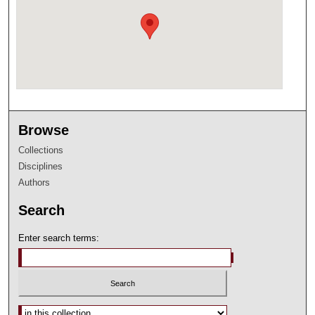
Browse
Collections
Disciplines
Authors
Search
Enter search terms:
Select context to search: