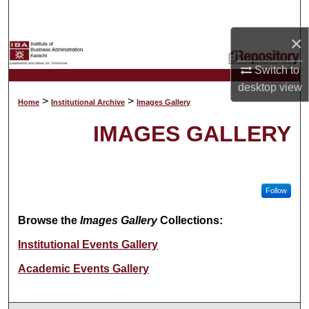
Search
×
Browse Collections
Switch to
My Account
desktop
view
>
>
Home
Institutional Archive
Images Gallery
About
IMAGES GALLERY
Digital Commons Network™
Follow
Browse the
Images Gallery
Collections:
Institutional Events Gallery
Academic Events Gallery