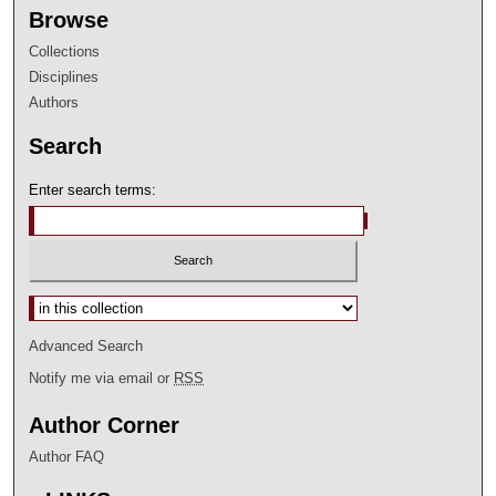
Browse
Collections
Disciplines
Authors
Search
Enter search terms:
Select context to search:
Advanced Search
Notify me via email or
RSS
Author Corner
Author FAQ