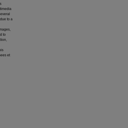
s
ltimedia
Several
 due to a
images,
d to
tion,
his
nees et