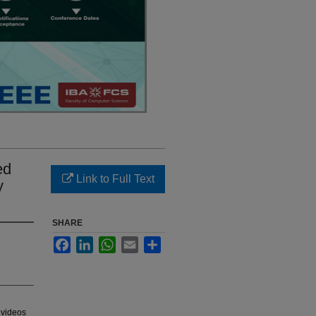
ed
Link to Full Text
y
SHARE
Facebook
LinkedIn
WhatsApp
Email
Share
 videos