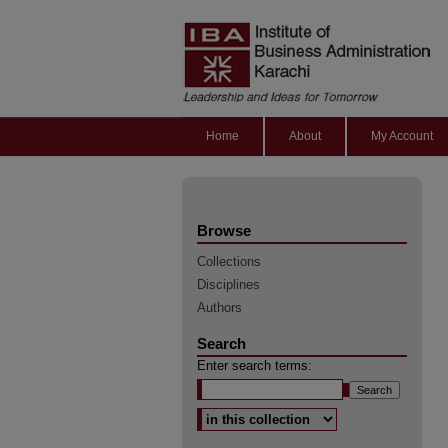
Home
About
My Account
Browse
Collections
Disciplines
Authors
Search
Enter search terms:
Select context to search: