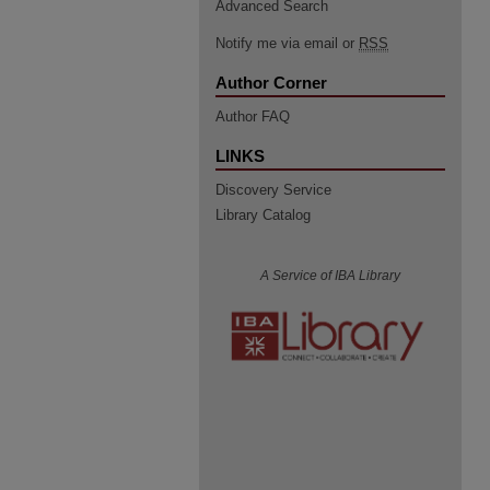
Advanced Search
Notify me via email or
RSS
Author Corner
Author FAQ
LINKS
Discovery Service
Library Catalog
A Service of IBA Library