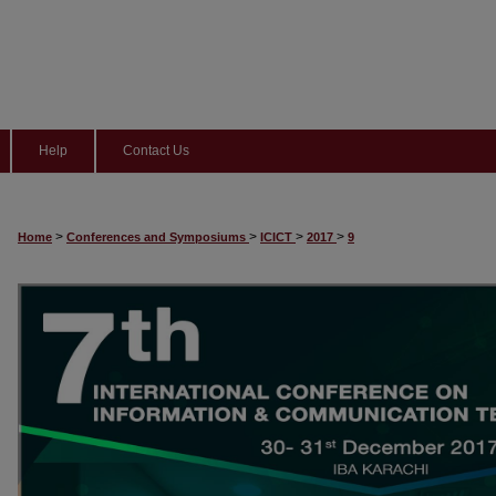
Help
Contact Us
>
>
>
>
Home
Conferences and Symposiums
ICICT
2017
9