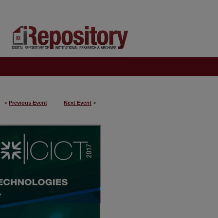
<
Previous Event
Next Event
>