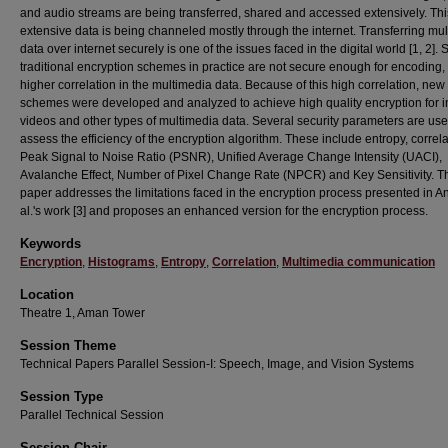
and audio streams are being transferred, shared and accessed extensively. Thi
extensive data is being channeled mostly through the internet. Transferring mu
data over internet securely is one of the issues faced in the digital world [1, 2]. 
traditional encryption schemes in practice are not secure enough for encoding,
higher correlation in the multimedia data. Because of this high correlation, new
schemes were developed and analyzed to achieve high quality encryption for 
videos and other types of multimedia data. Several security parameters are use
assess the efficiency of the encryption algorithm. These include entropy, correla
Peak Signal to Noise Ratio (PSNR), Unified Average Change Intensity (UACI),
Avalanche Effect, Number of Pixel Change Rate (NPCR) and Key Sensitivity. T
paper addresses the limitations faced in the encryption process presented in A
al.'s work [3] and proposes an enhanced version for the encryption process.
Keywords
Encryption
,
Histograms
,
Entropy
,
Correlation
,
Multimedia communication
Location
Theatre 1, Aman Tower
Session Theme
Technical Papers Parallel Session-I: Speech, Image, and Vision Systems
Session Type
Parallel Technical Session
Session Chair