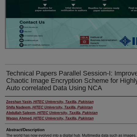
Technical Papers Parallel Session-I: Improv
Chaotic Image Encryption Scheme for Highl
Auto correlated Data Using NCA
Presenter
Zeeshan Yasin
,
HITEC University, Taxilla, Pakistan
Shifa Nadeem
,
HITEC University, Taxilla, Pakistan
Abdullah Saleem
,
HITEC University, Taxilla, Pakistan
Waqas Ahmed
,
HITEC University, Taxilla, Pakistan
Abstract/Description
The world has now evolved into a digital hub. Multimedia data such as images,