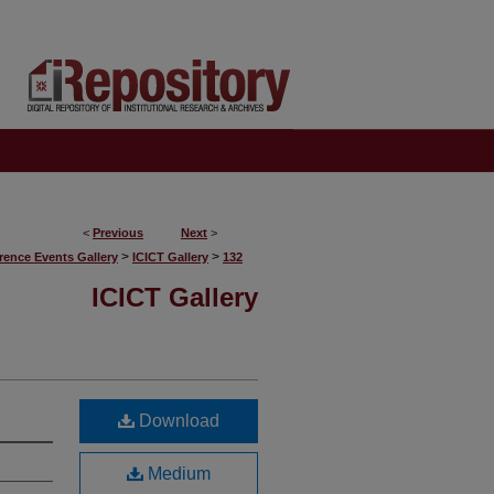
<
Previous
Next
>
>
>
rence Events Gallery
ICICT Gallery
132
ICICT Gallery
Download
Medium