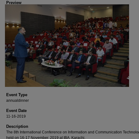
Preview
Event Type
annualdinner
Event Date
11-16-2019
Description
The 8th International Conference on Information and Communication Technolo
held on 16-17 November, 2019 at IBA, Karachi.