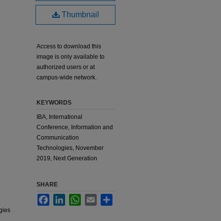
Thumbnail
Access to download this
image is only available to
authorized users or at
campus-wide network.
KEYWORDS
IBA, International
Conference, Information and
Communication
Technologies, November
2019, Next Generation
SHARE
Facebook
LinkedIn
WhatsApp
Email
Share
gies