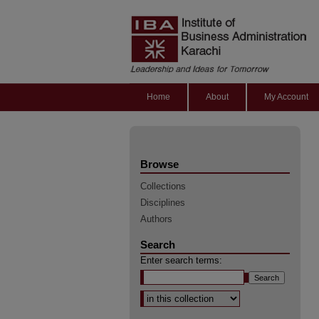
Home
About
My Account
Browse
Collections
Disciplines
Authors
Search
Enter search terms:
Select context to search: