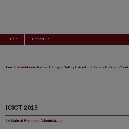
Help
Contact Us
>
>
>
>
Home
Institutional Archive
Images Gallery
Academic Events Gallery
Confe
ICICT 2019
Creator
Institute of Business Administration