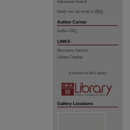
Advanced Search
Notify me via email or
RSS
Author Corner
Author FAQ
LINKS
Discovery Service
Library Catalog
A Service of IBA Library
Gallery Locations