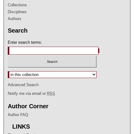
Collections
Disciplines
Authors
Search
Enter search terms:
Select context to search:
Advanced Search
Notify me via email or
RSS
Author Corner
Author FAQ
LINKS