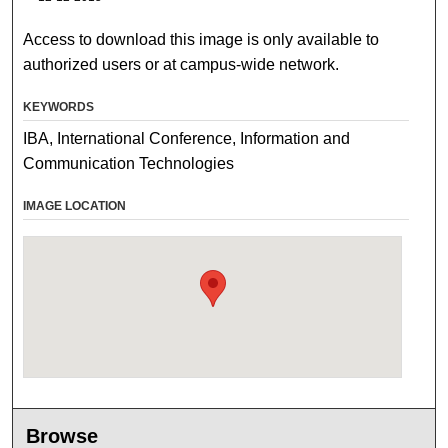
Access to download this image is only available to
authorized users or at campus-wide network.
KEYWORDS
IBA, International Conference, Information and
Communication Technologies
IMAGE LOCATION
Browse