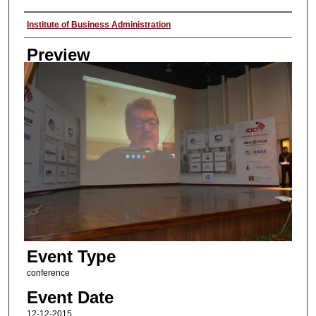
Creator
Institute of Business Administration
Preview
Event Type
conference
Event Date
12-12-2015