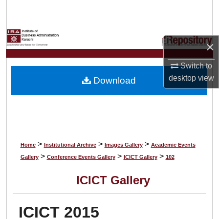
Search
Browse Collections
×
My Account
Switch to
desktop
view
Download
About
Digital Commons Network™
>
>
>
Home
Institutional Archive
Images Gallery
Academic Events
>
>
>
Gallery
Conference Events Gallery
ICICT Gallery
102
ICICT Gallery
ICICT 2015