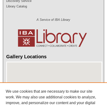
Discovery Service
Library Catalog
A Service of IBA Library
Gallery Locations
We use cookies that are necessary to make our site
work. We may also use additional cookies to analyze,
improve, and personalize our content and your digital
View gallery on map