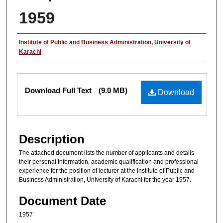
1959
Authors
Institute of Public and Business Administration, University of
Karachi
Files
Download Full Text
(9.0 MB)
Download
Description
The attached document lists the number of applicants and details
their personal information, academic qualification and professional
experience for the position of lecturer at the Institute of Public and
Business Administration, University of Karachi for the year 1957.
Document Date
1957