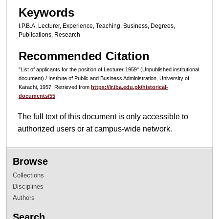
Keywords
I.P.B.A, Lecturer, Experience, Teaching, Business, Degrees,
Publications, Research
Recommended Citation
"List of applicants for the position of Lecturer 1959" (Unpublished institutional
document) / Institute of Public and Business Administration, University of
Karachi, 1957, Retrieved from
https://ir.iba.edu.pk/historical-
documents/55
The full text of this document is only accessible to
authorized users or at campus-wide network.
Browse
Collections
Disciplines
Authors
Search