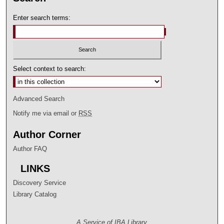
Enter search terms:
Select context to search:
Advanced Search
Notify me via email or
RSS
Author Corner
Author FAQ
LINKS
Discovery Service
Library Catalog
A Service of IBA Library