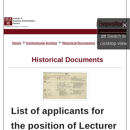
Search
Browse Collections
×
My Account
Switch to
>
>
>
desktop
view
Home
Institutional Archive
Historical Documents
55
About
Historical Documents
Digital Commons Network™
List of applicants for
the position of Lecturer