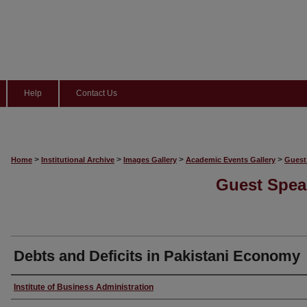
Help
Contact Us
>
>
>
>
Home
Institutional Archive
Images Gallery
Academic Events Gallery
Guest
Guest Spea
Debts and Deficits in Pakistani Economy
Creator
Institute of Business Administration