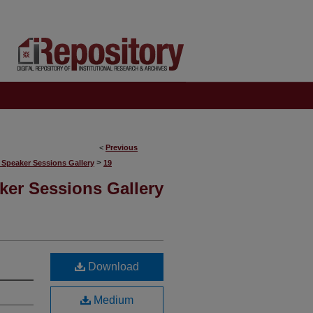
<
Previous
>
 Speaker Sessions Gallery
19
ker Sessions Gallery
Download
Medium