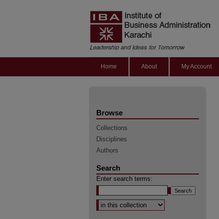
Home
About
My Account
Browse
Collections
Disciplines
Authors
Search
Enter search terms:
Select context to search: