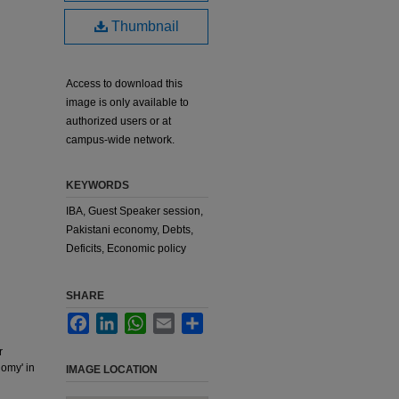
Thumbnail
Access to download this
image is only available to
authorized users or at
campus-wide network.
KEYWORDS
IBA, Guest Speaker session,
Pakistani economy, Debts,
Deficits, Economic policy
SHARE
Facebook
LinkedIn
WhatsApp
Email
Share
r
nomy' in
IMAGE LOCATION