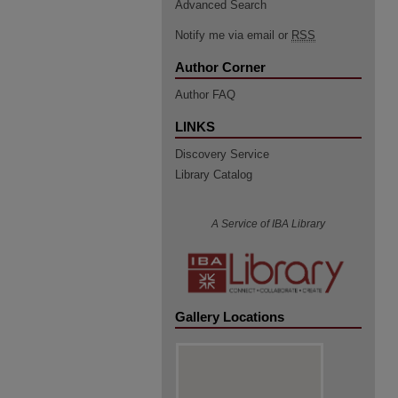
Advanced Search
Notify me via email or
RSS
Author Corner
Author FAQ
LINKS
Discovery Service
Library Catalog
A Service of IBA Library
Gallery Locations