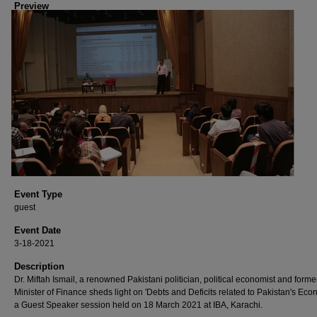
Preview
Event Type
guest
Event Date
3-18-2021
Description
Dr. Miftah Ismail, a renowned Pakistani politician, political economist and forme
Minister of Finance sheds light on 'Debts and Deficits related to Pakistan's Eco
a Guest Speaker session held on 18 March 2021 at IBA, Karachi.