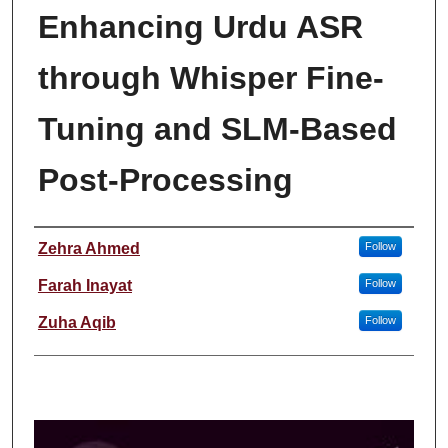
Enhancing Urdu ASR
through Whisper Fine-
Tuning and SLM-Based
Post-Processing
Student Name
Zehra Ahmed
Follow
Farah Inayat
Follow
Zuha Aqib
Follow
0
s