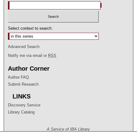
Select context to search:
Advanced Search
Notify me via email or
RSS
Author Corner
Author FAQ
Submit Research
LINKS
Discovery Service
Library Catalog
A Service of IBA Library