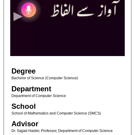
e
c
o
n
d
s
o
f
4
Degree
m
i
Bachelor of Science (Computer Science)
n
Department
u
Department of Computer Science
t
School
e
School of Mathematics and Computer Science (SMCS)
s
Advisor
,
1
Dr. Sajjad Haider, Professor, Department of Computer Science