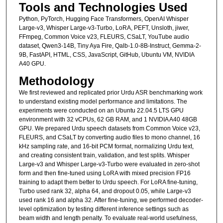
Tools and Technologies Used
Python, PyTorch, Hugging Face Transformers, OpenAI Whisper
Large-v3, Whisper Large-v3-Turbo, LoRA, PEFT, Unsloth, jiwer,
FFmpeg, Common Voice v23, FLEURS, CSaLT, YouTube audio
dataset, Qwen3-14B, Tiny Aya Fire, Qalb-1.0-8B-Instruct, Gemma-2-
9B, FastAPI, HTML, CSS, JavaScript, GitHub, Ubuntu VM, NVIDIA
A40 GPU.
Methodology
We first reviewed and replicated prior Urdu ASR benchmarking work
to understand existing model performance and limitations. The
experiments were conducted on an Ubuntu 22.04.5 LTS GPU
environment with 32 vCPUs, 62 GB RAM, and 1 NVIDIA A40 48GB
GPU. We prepared Urdu speech datasets from Common Voice v23,
FLEURS, and CSaLT by converting audio files to mono channel, 16
kHz sampling rate, and 16-bit PCM format, normalizing Urdu text,
and creating consistent train, validation, and test splits. Whisper
Large-v3 and Whisper Large-v3-Turbo were evaluated in zero-shot
form and then fine-tuned using LoRA with mixed precision FP16
training to adapt them better to Urdu speech. For LoRA fine-tuning,
Turbo used rank 32, alpha 64, and dropout 0.05, while Large-v3
used rank 16 and alpha 32. After fine-tuning, we performed decoder-
level optimization by testing different inference settings such as
beam width and length penalty. To evaluate real-world usefulness,