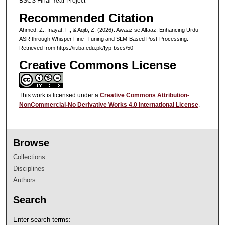
BSCS Final Year Project
Recommended Citation
Ahmed, Z., Inayat, F., & Aqib, Z. (2026). Awaaz se Alfaaz: Enhancing Urdu
ASR through Whisper Fine- Tuning and SLM-Based Post-Processing.
Retrieved from https://ir.iba.edu.pk/fyp-bscs/50
Creative Commons License
This work is licensed under a
Creative Commons Attribution-
NonCommercial-No Derivative Works 4.0 International License
.
Browse
Collections
Disciplines
Authors
Search
Enter search terms: