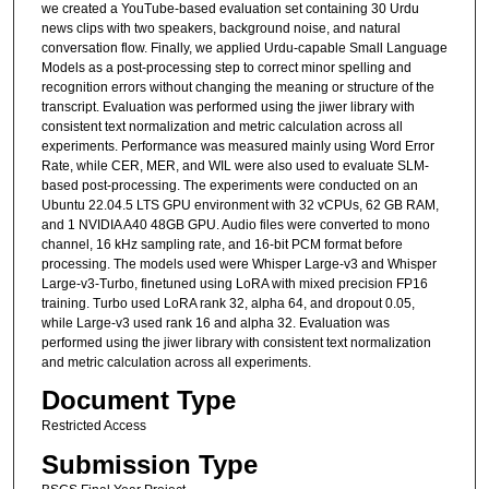
we created a YouTube-based evaluation set containing 30 Urdu
news clips with two speakers, background noise, and natural
conversation flow. Finally, we applied Urdu-capable Small Language
Models as a post-processing step to correct minor spelling and
recognition errors without changing the meaning or structure of the
transcript. Evaluation was performed using the jiwer library with
consistent text normalization and metric calculation across all
experiments. Performance was measured mainly using Word Error
Rate, while CER, MER, and WIL were also used to evaluate SLM-
based post-processing. The experiments were conducted on an
Ubuntu 22.04.5 LTS GPU environment with 32 vCPUs, 62 GB RAM,
and 1 NVIDIA A40 48GB GPU. Audio files were converted to mono
channel, 16 kHz sampling rate, and 16-bit PCM format before
processing. The models used were Whisper Large-v3 and Whisper
Large-v3-Turbo, finetuned using LoRA with mixed precision FP16
training. Turbo used LoRA rank 32, alpha 64, and dropout 0.05,
while Large-v3 used rank 16 and alpha 32. Evaluation was
performed using the jiwer library with consistent text normalization
and metric calculation across all experiments.
Document Type
Restricted Access
Submission Type