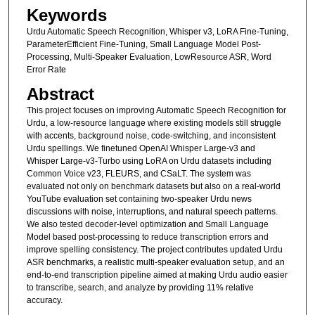
s
Keywords
e
Urdu Automatic Speech Recognition, Whisper v3, LoRA Fine-Tuning,
c
ParameterEfficient Fine-Tuning, Small Language Model Post-
Processing, Multi-Speaker Evaluation, LowResource ASR, Word
o
Error Rate
n
Abstract
d
This project focuses on improving Automatic Speech Recognition for
Urdu, a low-resource language where existing models still struggle
with accents, background noise, code-switching, and inconsistent
Urdu spellings. We finetuned OpenAI Whisper Large-v3 and
Whisper Large-v3-Turbo using LoRA on Urdu datasets including
Common Voice v23, FLEURS, and CSaLT. The system was
evaluated not only on benchmark datasets but also on a real-world
YouTube evaluation set containing two-speaker Urdu news
discussions with noise, interruptions, and natural speech patterns.
We also tested decoder-level optimization and Small Language
Model based post-processing to reduce transcription errors and
improve spelling consistency. The project contributes updated Urdu
ASR benchmarks, a realistic multi-speaker evaluation setup, and an
end-to-end transcription pipeline aimed at making Urdu audio easier
to transcribe, search, and analyze by providing 11% relative
accuracy.