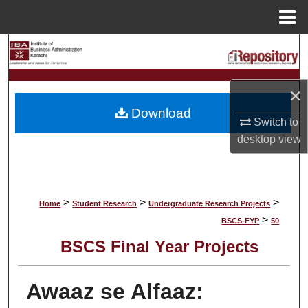
Menu
Home
Search
Browse Collections
×
Download
My Account
Switch to
desktop
view
About
Digital Commons Network™
>
>
>
Home
Student Research
Undergraduate Research Projects
>
BSCS-FYP
50
BSCS Final Year Projects
Awaaz se Alfaaz: