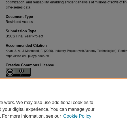
optimization, and reusability, enabling efficient analysis of millions of rows of fi
time-series data.
Document Type
Restricted Access
Submission Type
BSCS Final Year Project
Recommended Citation
Khan, S. A., & Mahmood, F. (2026). Industry Project (with Alchemy Technologies).
Retrie
https://ir.iba.edu.pk/fyp-bscs/29
Creative Commons License
This work is licensed under a
Creative Commons Attribution 4.0 Internationa
License
.
te work. We may also use additional cookies to
d your digital experience. You can manage your
. For more information, see our
Cookie Policy
Home
|
About
|
FAQ
|
My Account
|
Contact Us
|
Accessibility State