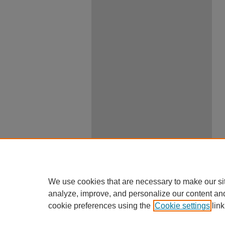
We use cookies that are necessary to make our si
analyze, improve, and personalize our content an
cookie preferences using the
Cookie settings
link