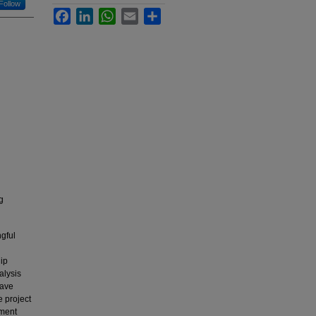
Follow
Facebook
LinkedIn
WhatsApp
Email
Share
g
ngful
hip
alysis
have
e project
ement