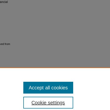
nancial
ved from
l
Accept all cookies
Cookie settings
ment