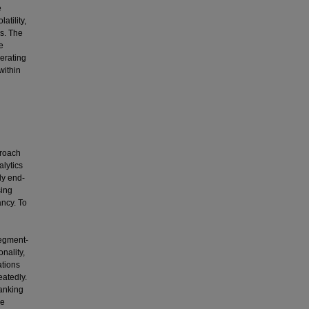
e
atility,
is. The
e
nerating
within
proach
alytics
ly end-
sing
ncy. To
segment-
nality,
tions
eatedly.
banking
ce