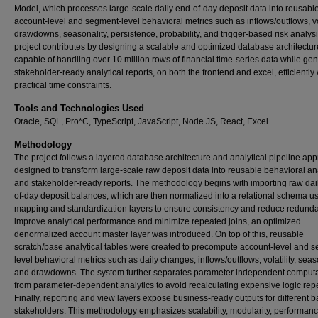
Model, which processes large-scale daily end-of-day deposit data into reusabl
account-level and segment-level behavioral metrics such as inflows/outflows, vol
drawdowns, seasonality, persistence, probability, and trigger-based risk analys
project contributes by designing a scalable and optimized database architectur
capable of handling over 10 million rows of financial time-series data while ge
stakeholder-ready analytical reports, on both the frontend and excel, efficiently 
practical time constraints.
Tools and Technologies Used
Oracle, SQL, Pro*C, TypeScript, JavaScript, Node.JS, React, Excel
Methodology
The project follows a layered database architecture and analytical pipeline ap
designed to transform large-scale raw deposit data into reusable behavioral an
and stakeholder-ready reports. The methodology begins with importing raw dai
of-day deposit balances, which are then normalized into a relational schema u
mapping and standardization layers to ensure consistency and reduce redunda
improve analytical performance and minimize repeated joins, an optimized
denormalized account master layer was introduced. On top of this, reusable
scratch/base analytical tables were created to precompute account-level and 
level behavioral metrics such as daily changes, inflows/outflows, volatility, seaso
and drawdowns. The system further separates parameter independent computa
from parameter-dependent analytics to avoid recalculating expensive logic rep
Finally, reporting and view layers expose business-ready outputs for different 
stakeholders. This methodology emphasizes scalability, modularity, performan