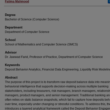
Fatima Mahmood
Degree
Bachelor of Science (Computer Science)
Department
Department of Computer Science
School
School of Mathematics and Computer Science (SMCS)
Advisor
Dr. Jawwad Farid, Professor of Practice, Department of Computer Science
Keywords
Deposit Behavior Analytics, Financial Data Engineering, Liquidity Risk Modelin
Abstract
The purpose of this project is to transform raw deposit balance data into meani
behavioral intelligence that supports decision-making across multiple banking
stakeholders, including treasurers, risk managers, branch managers, relations
managers, product managers, and senior management. Traditional banking an
often relies on static balance snapshots, which fail to capture how deposits be
over time, especially under changing or stressful conditions. To address this, th
introduces a layered analytical framework called the Deposit Behavior Engag