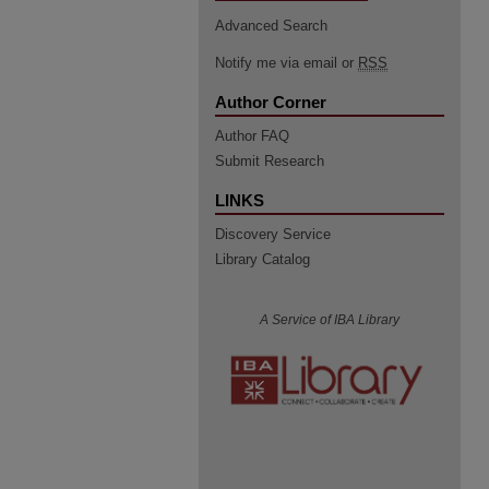
Advanced Search
Notify me via email or
RSS
Author Corner
Author FAQ
Submit Research
LINKS
Discovery Service
Library Catalog
A Service of IBA Library