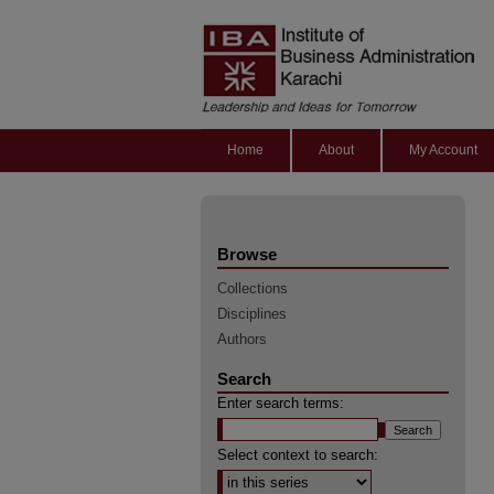
Home
About
My Account
Browse
Collections
Disciplines
Authors
Search
Enter search terms:
Select context to search: