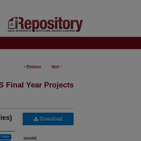
<
Previous
Next
>
 Final Year Projects
ies)
Download
Follow
SHARE