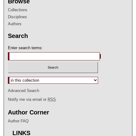
Browse
Collections
Disciplines
Authors
Search
Enter search terms:
Select context to search:
Advanced Search
Notify me via email or
RSS
Author Corner
Author FAQ
LINKS