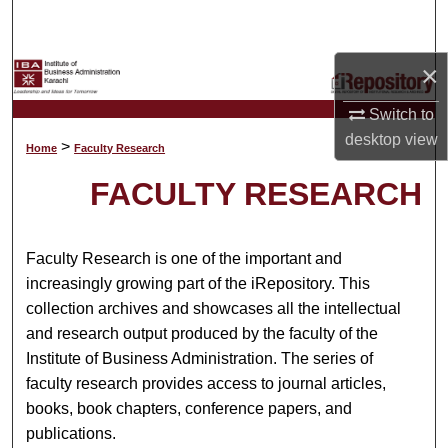
Search
×
Browse Collections
Switch to
My Account
desktop
view
>
Home
Faculty Research
About
FACULTY RESEARCH
Digital Commons Network™
Faculty Research is one of the important and
increasingly growing part of the iRepository. This
collection archives and showcases all the intellectual
and research output produced by the faculty of the
Institute of Business Administration. The series of
faculty research provides access to journal articles,
books, book chapters, conference papers, and
publications.