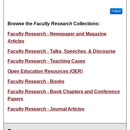
Follow
Browse the
Faculty Research
Collections:
Faculty Research - Newspaper and Magazine
Articles
Faculty Research - Talks, Speeches, & Discourse
Faculty Research - Teaching Cases
Open Education Resources (OER)
Faculty Research - Books
Faculty Research - Book Chapters and Conference
Papers
Faculty Research - Journal Articles