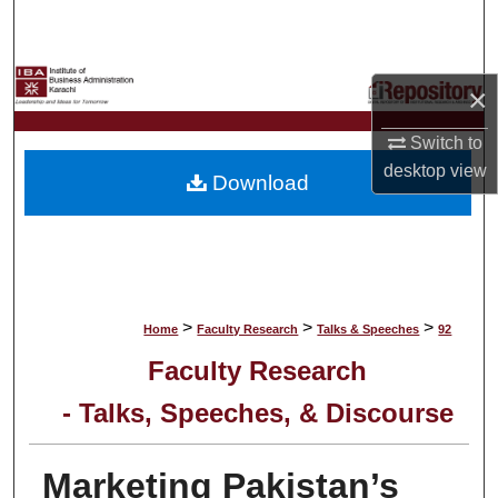
Search
Browse Collections
×
My Account
Switch to
desktop
view
Download
About
Digital Commons Network™
>
>
>
Home
Faculty Research
Talks & Speeches
92
Faculty Research
- Talks, Speeches, & Discourse
Marketing Pakistan’s