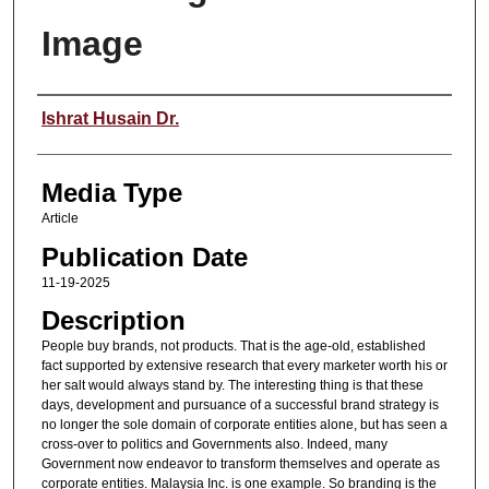
Image
Speaker
Ishrat Husain Dr.
Media Type
Article
Publication Date
11-19-2025
Description
People buy brands, not products. That is the age-old, established
fact supported by extensive research that every marketer worth his or
her salt would always stand by. The interesting thing is that these
days, development and pursuance of a successful brand strategy is
no longer the sole domain of corporate entities alone, but has seen a
cross-over to politics and Governments also. Indeed, many
Government now endeavor to transform themselves and operate as
corporate entities. Malaysia Inc. is one example. So branding is the