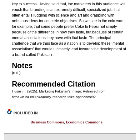
key to success. Having said that, the marketers in this audience will
vouch that branding is an extremely difficult, specialized job that
often entails juggling with science and art and grappling with
nebulous ideas for concrete objectives. So we see in the cola wars
for example, that some people prefer Coke to Pepsi not simply
because of the difference in how they taste, but because of certain
mental associations they have with that taste. The principal
challenge that we thus face as a nation is to develop these ‘mental
associations’ that would ultimately lead towards the development of
a brand called Pakistan.
Notes
(n.d.)
Recommended Citation
Husain, I. (2025). Marketing Pakistan’s Image.
Retrieved from
https://ir.iba.edu.pk/faculty-research-talks-speeches/92
INCLUDED IN
Business Commons
,
Economics Commons