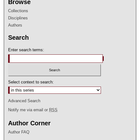
Browse
Collections
Disciplines
Authors
Search
Enter search terms:
Select context to search:
Advanced Search
Notify me via email or
RSS
Author Corner
Author FAQ