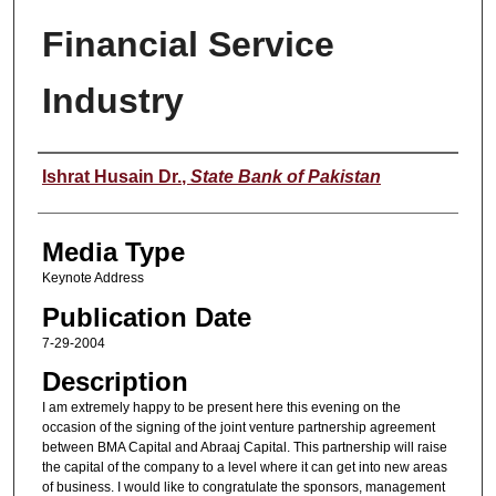
Financial Service
Industry
Speaker
Ishrat Husain Dr.
,
State Bank of Pakistan
Media Type
Keynote Address
Publication Date
7-29-2004
Description
I am extremely happy to be present here this evening on the
occasion of the signing of the joint venture partnership agreement
between BMA Capital and Abraaj Capital. This partnership will raise
the capital of the company to a level where it can get into new areas
of business. I would like to congratulate the sponsors, management