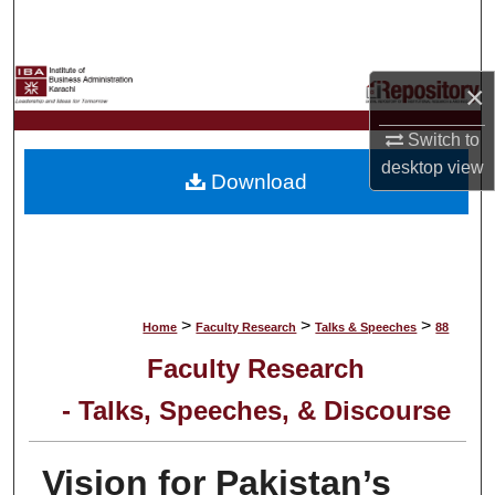
Search
Browse Collections
×
My Account
Switch to
desktop
view
Download
About
Digital Commons Network™
>
>
>
Home
Faculty Research
Talks & Speeches
88
Faculty Research
- Talks, Speeches, & Discourse
Vision for Pakistan’s