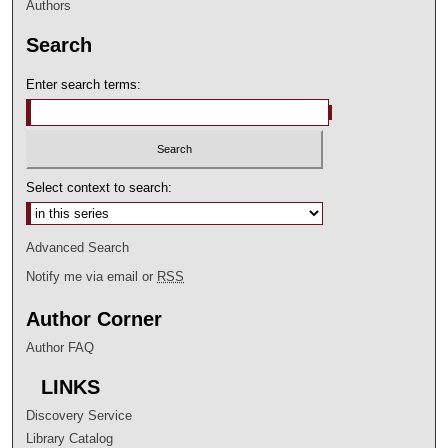
Authors
Search
Enter search terms:
Select context to search:
Advanced Search
Notify me via email or
RSS
Author Corner
Author FAQ
LINKS
Discovery Service
Library Catalog