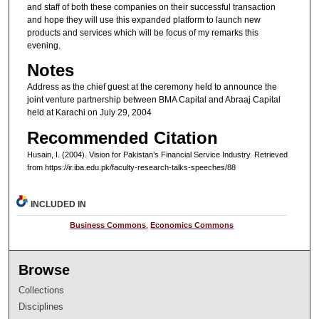
and staff of both these companies on their successful transaction
and hope they will use this expanded platform to launch new
products and services which will be focus of my remarks this
evening.
Notes
Address as the chief guest at the ceremony held to announce the
joint venture partnership between BMA Capital and Abraaj Capital
held at Karachi on July 29, 2004
Recommended Citation
Husain, I. (2004). Vision for Pakistan’s Financial Service Industry.
Retrieved
from https://ir.iba.edu.pk/faculty-research-talks-speeches/88
INCLUDED IN
Business Commons
,
Economics Commons
Browse
Collections
Disciplines