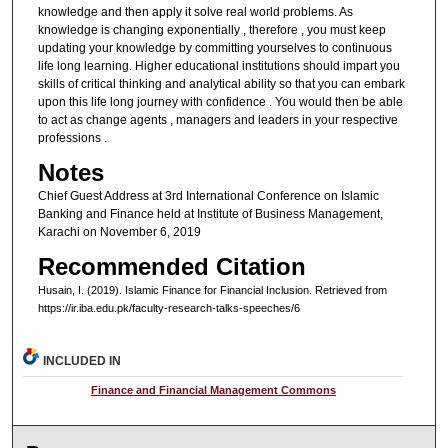
knowledge and then apply it solve real world problems. As
knowledge is changing exponentially , therefore , you must keep
updating your knowledge by committing yourselves to continuous
life long learning. Higher educational institutions should impart you
skills of critical thinking and analytical ability so that you can embark
upon this life long journey with confidence . You would then be able
to act as change agents , managers and leaders in your respective
professions .
Notes
Chief Guest Address at 3rd International Conference on Islamic
Banking and Finance held at Institute of Business Management,
Karachi on November 6, 2019
Recommended Citation
Husain, I. (2019). Islamic Finance for Financial Inclusion.
Retrieved from
https://ir.iba.edu.pk/faculty-research-talks-speeches/6
INCLUDED IN
Finance and Financial Management Commons