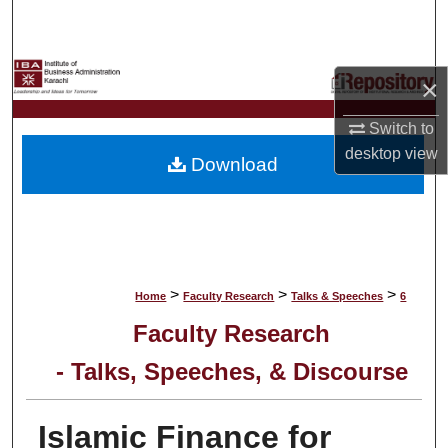
Search
Browse Collections
×
My Account
Switch to
desktop
view
Download
About
Digital Commons Network™
>
>
>
Home
Faculty Research
Talks & Speeches
6
Faculty Research
- Talks, Speeches, & Discourse
Islamic Finance for