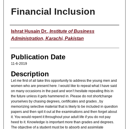
Financial Inclusion
Speaker
Ishrat Husain Dr.
,
Institute of Business
Administration, Karachi, Pakistan
Publication Date
11-6-2019
Description
Let me first of all take this opportunity to address the young men and
women who are present here. I would like to repeat what I have said
on many occasions in the past and won’t hesitate repeating this in
the future unless it gets hammered in. Please do not shortchange
yourselves by chasing degrees, certificates and grades , by
memorizing selective material that is likely to be included in question
papers and then spit it out at the examinations and then forget about
it. You would repent it throughout your adult life if you do not pay
heed to it. Knowledge is important more than grades and degrees.
The objective of a student must be to absorb and assimilate