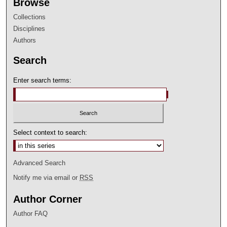
Browse
Collections
Disciplines
Authors
Search
Enter search terms:
Select context to search:
Advanced Search
Notify me via email or
RSS
Author Corner
Author FAQ