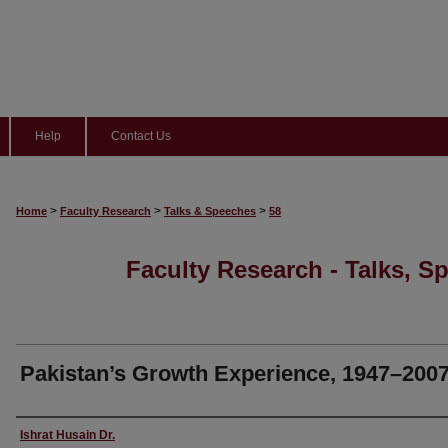
Help
Contact Us
>
>
>
Home
Faculty Research
Talks & Speeches
58
Faculty Research - Talks, S
Pakistan’s Growth Experience, 1947–200
Speaker
Ishrat Husain Dr.