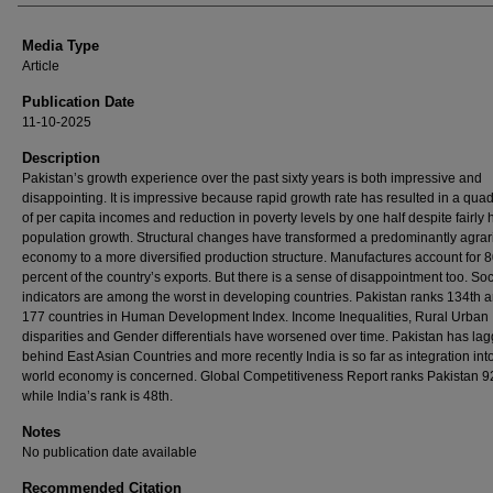
Media Type
Article
Publication Date
11-10-2025
Description
Pakistan’s growth experience over the past sixty years is both impressive and
disappointing. It is impressive because rapid growth rate has resulted in a qua
of per capita incomes and reduction in poverty levels by one half despite fairly 
population growth. Structural changes have transformed a predominantly agrar
economy to a more diversified production structure. Manufactures account for 
percent of the country’s exports. But there is a sense of disappointment too. Soc
indicators are among the worst in developing countries. Pakistan ranks 134th
177 countries in Human Development Index. Income Inequalities, Rural Urban
disparities and Gender differentials have worsened over time. Pakistan has la
behind East Asian Countries and more recently India is so far as integration int
world economy is concerned. Global Competitiveness Report ranks Pakistan 
while India’s rank is 48th.
Notes
No publication date available
Recommended Citation