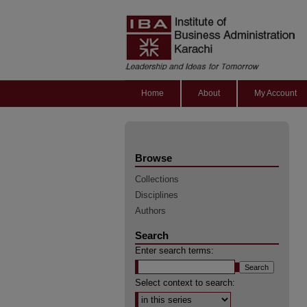
Home
About
My Account
Browse
Collections
Disciplines
Authors
Search
Enter search terms:
Select context to search: