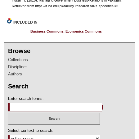
Husain, I. (2010). Managing Government Business-Relations in Pakistan.
Retrieved from https://ir.iba.edu.pk/faculty-research-talks-speeches/45
INCLUDED IN
Business Commons
,
Economics Commons
Browse
Collections
Disciplines
Authors
Search
Enter search terms:
Select context to search: