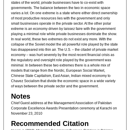
states of the world, private businesses have to co-exist with
governments. The balance between the two in economic space
varies a lot. On one extreme is a state where either direct ownership
of most productive resources lies with the government and only
small businesses operate in the private sector. At the other polar
extreme is an economy driven by laissez faire with the government
playing a minimal role while private businesses dominate the show.
In real world, these two extremes do not exist any more. With the
collapse of the Soviet model the all powerful role played by the state
has disappeared into thin air. The U.S. – the citadel of private market
economy – was hurt severely by the most recent financial crisis as
the regulatory and oversight role played by the government was
minimal. In between these two extremes there is a whole mix of
models that range from the Nordic, European Social Market,
Chinese State Capitalism, East Asian, Indian mixed economy to
Chavez Socialism that divide the economic space in a wide variety
of ways between the private sector and the government.
Notes
Chief Guest address at the Management Association of Pakistan
Corporate Excellence Awards Presentation ceremony at Karachi on
November 23, 2010
Recommended Citation