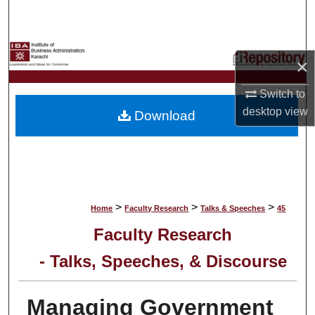
Search
Browse Collections
×
My Account
Switch to
desktop
view
Download
About
Digital Commons Network™
>
>
>
Home
Faculty Research
Talks & Speeches
45
Faculty Research
- Talks, Speeches, & Discourse
Managing Government