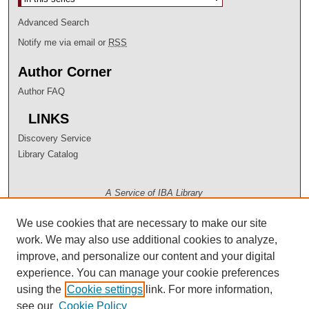
Advanced Search
Notify me via email or
RSS
Author Corner
Author FAQ
LINKS
Discovery Service
Library Catalog
A Service of IBA Library
We use cookies that are necessary to make our site
work. We may also use additional cookies to analyze,
improve, and personalize our content and your digital
experience. You can manage your cookie preferences
using the
Cookie settings
link. For more information,
see our
Cookie Policy