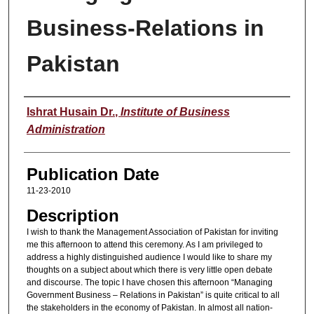
Business-Relations in
Pakistan
Speaker
Ishrat Husain Dr.
,
Institute of Business
Administration
Publication Date
11-23-2010
Description
I wish to thank the Management Association of Pakistan for inviting
me this afternoon to attend this ceremony. As I am privileged to
address a highly distinguished audience I would like to share my
thoughts on a subject about which there is very little open debate
and discourse. The topic I have chosen this afternoon “Managing
Government Business – Relations in Pakistan” is quite critical to all
the stakeholders in the economy of Pakistan. In almost all nation-