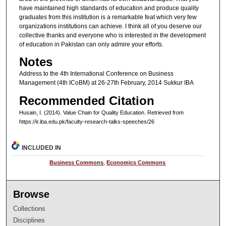
have maintained high standards of education and produce quality
graduates from this institution is a remarkable feat which very few
organizations institutions can achieve. I think all of you deserve our
collective thanks and everyone who is interested in the development
of education in Pakistan can only admire your efforts.
Notes
Address to the 4th International Conference on Business
Management (4th ICoBM) at 26-27th February, 2014 Sukkur IBA
Recommended Citation
Husain, I. (2014). Value Chain for Quality Education.
Retrieved from
https://ir.iba.edu.pk/faculty-research-talks-speeches/26
INCLUDED IN
Business Commons
,
Economics Commons
Browse
Collections
Disciplines