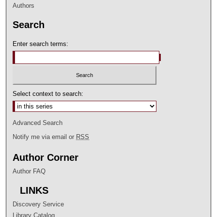
Authors
Search
Enter search terms:
Select context to search:
Advanced Search
Notify me via email or
RSS
Author Corner
Author FAQ
LINKS
Discovery Service
Library Catalog