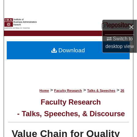
Search
Browse Collections
×
My Account
Switch to
desktop
view
Download
About
Digital Commons Network™
>
>
>
Home
Faculty Research
Talks & Speeches
26
Faculty Research
- Talks, Speeches, & Discourse
Value Chain for Quality