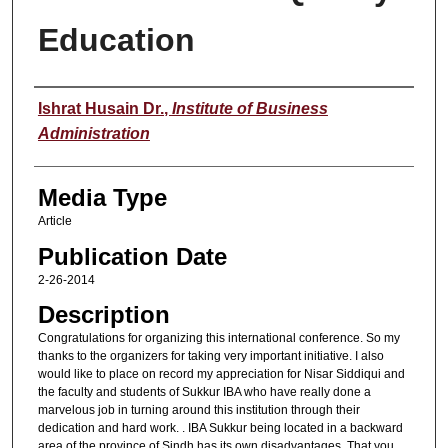
Education
Speaker
Ishrat Husain Dr.
,
Institute of Business
Administration
Media Type
Article
Publication Date
2-26-2014
Description
Congratulations for organizing this international conference. So my
thanks to the organizers for taking very important initiative. I also
would like to place on record my appreciation for Nisar Siddiqui and
the faculty and students of Sukkur IBA who have really done a
marvelous job in turning around this institution through their
dedication and hard work. . IBA Sukkur being located in a backward
area of the province of Sindh has its own disadvantages. That you