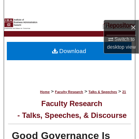
Search
Browse Collections
×
My Account
Switch to
desktop
view
Download
About
Digital Commons Network™
>
>
>
Home
Faculty Research
Talks & Speeches
21
Faculty Research
- Talks, Speeches, & Discourse
Good Governance Is