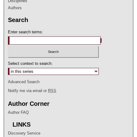
Disciplines
Authors
Search
Enter search terms:
Select context to search:
Advanced Search
Notify me via email or
RSS
Author Corner
Author FAQ
LINKS
Discovery Service