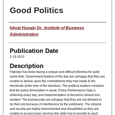
Good Politics
Speaker
Ishrat Husain Dr.
,
Institute of Business
Administration
Publication Date
2-19-2015
Description
Pakistan has been facing a unique and difficult dilemma for quite
some time. Government leaders of the day are unhappy that they are
unable to deliver upon the commitments they had made to the
electorate at the time of the elections. The political leaders complain
that the policy formulation is weak, Policy-Performance Gap is
widening every day, and implementation of decisions almost non-
existent. The bureaucrats are unhappy that they are not allowed to
do their job because of interference by the politicians. The citizens
and society are highly disenchanted and dissatisfied as they are
unable to access basic services the state has to provide to each