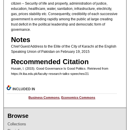
citizen – Security of life and property, administration of justice,
education, healthcare, water, sanitation, infrastructure, electricity,
gas, prices stability etc. Consequently, credibility of each successive
government is eroding rapidly among the public at large creating
trust deficit in the political leadership and democratic form of
governance.
Notes
Chief Guest Address to the Elite of the City of Karachi at the English
Speaking Union of Pakistan on February 19, 2015
Recommended Citation
Husain, I. (2015). Good Governance Is Good Politics.
Retrieved from
https://ir.iba.edu.pk/faculty-research-talks-speeches/21
INCLUDED IN
Business Commons
,
Economics Commons
Browse
Collections