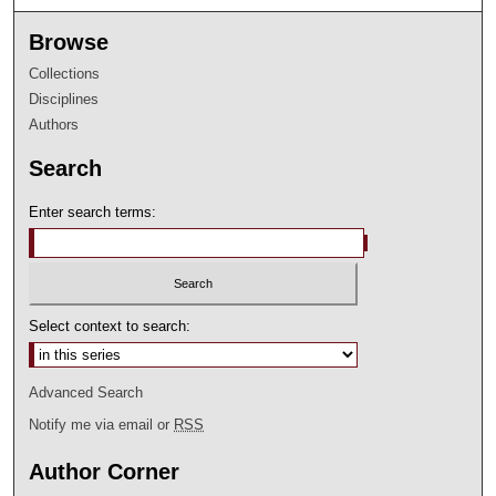
Browse
Collections
Disciplines
Authors
Search
Enter search terms:
Select context to search:
Advanced Search
Notify me via email or
RSS
Author Corner