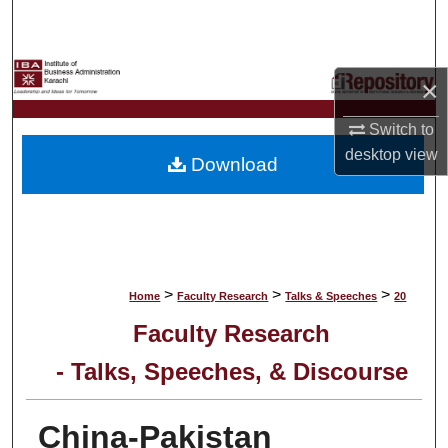
Search
Browse Collections
×
My Account
Switch to
desktop
view
Download
About
Digital Commons Network™
>
>
>
Home
Faculty Research
Talks & Speeches
20
Faculty Research
- Talks, Speeches, & Discourse
China-Pakistan