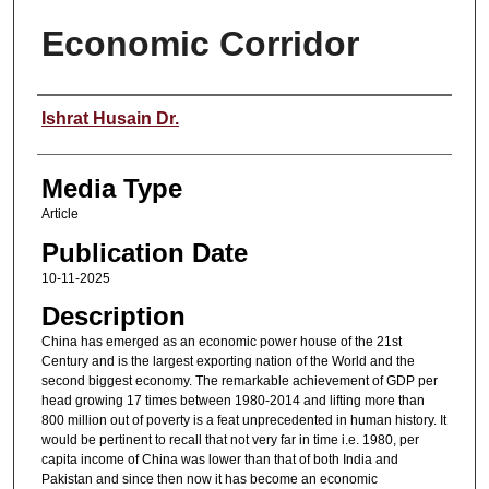
Economic Corridor
Speaker
Ishrat Husain Dr.
Media Type
Article
Publication Date
10-11-2025
Description
China has emerged as an economic power house of the 21st
Century and is the largest exporting nation of the World and the
second biggest economy. The remarkable achievement of GDP per
head growing 17 times between 1980-2014 and lifting more than
800 million out of poverty is a feat unprecedented in human history. It
would be pertinent to recall that not very far in time i.e. 1980, per
capita income of China was lower than that of both India and
Pakistan and since then now it has become an economic