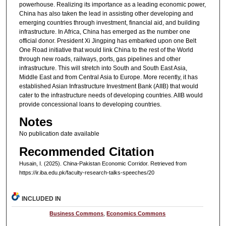
powerhouse. Realizing its importance as a leading economic power,
China has also taken the lead in assisting other developing and
emerging countries through investment, financial aid, and building
infrastructure. In Africa, China has emerged as the number one
official donor. President Xi Jingping has embarked upon one Belt
One Road initiative that would link China to the rest of the World
through new roads, railways, ports, gas pipelines and other
infrastructure. This will stretch into South and South East Asia,
Middle East and from Central Asia to Europe. More recently, it has
established Asian Infrastructure Investment Bank (AIIB) that would
cater to the infrastructure needs of developing countries. AIIB would
provide concessional loans to developing countries.
Notes
No publication date available
Recommended Citation
Husain, I. (2025). China-Pakistan Economic Corridor.
Retrieved from
https://ir.iba.edu.pk/faculty-research-talks-speeches/20
INCLUDED IN
Business Commons
,
Economics Commons