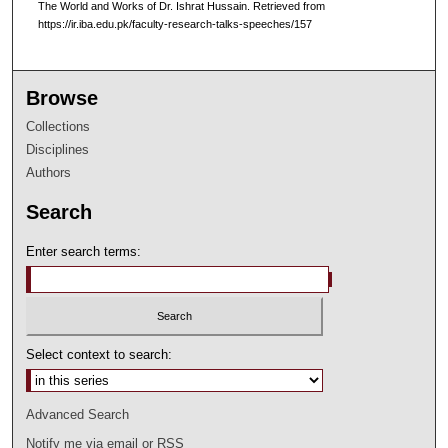
The World and Works of Dr. Ishrat Hussain.
Retrieved from
https://ir.iba.edu.pk/faculty-research-talks-speeches/157
Browse
Collections
Disciplines
Authors
Search
Enter search terms:
Select context to search:
Advanced Search
Notify me via email or
RSS