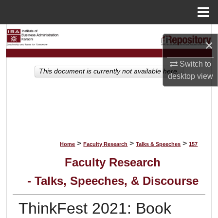
Menu
Home
Search
×
Browse Collections
Switch to
This document is currently not available here.
desktop
view
My Account
About
Digital Commons Network™
>
>
>
Home
Faculty Research
Talks & Speeches
157
Faculty Research
- Talks, Speeches, & Discourse
ThinkFest 2021: Book