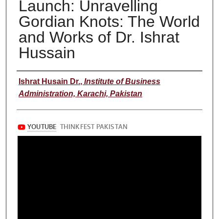
Launch: Unravelling
Gordian Knots: The World
and Works of Dr. Ishrat
Hussain
Speaker
Ishrat Husain Dr.
,
Institute of Business
Administration, Karachi, Pakistan