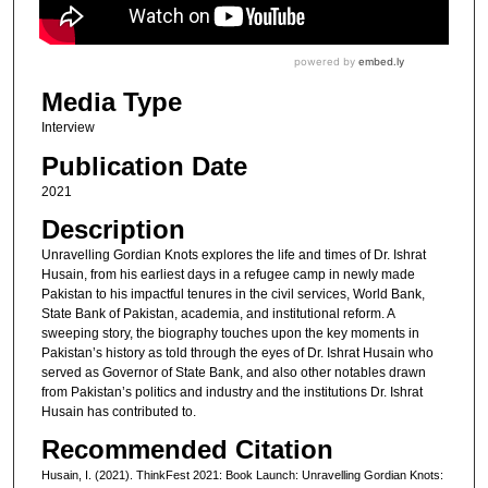
Media Type
Interview
Publication Date
2021
Description
Unravelling Gordian Knots explores the life and times of Dr. Ishrat
Husain, from his earliest days in a refugee camp in newly made
Pakistan to his impactful tenures in the civil services, World Bank,
State Bank of Pakistan, academia, and institutional reform. A
sweeping story, the biography touches upon the key moments in
Pakistan’s history as told through the eyes of Dr. Ishrat Husain who
served as Governor of State Bank, and also other notables drawn
from Pakistan’s politics and industry and the institutions Dr. Ishrat
Husain has contributed to.
Recommended Citation
Husain, I. (2021). ThinkFest 2021: Book Launch: Unravelling Gordian Knots: