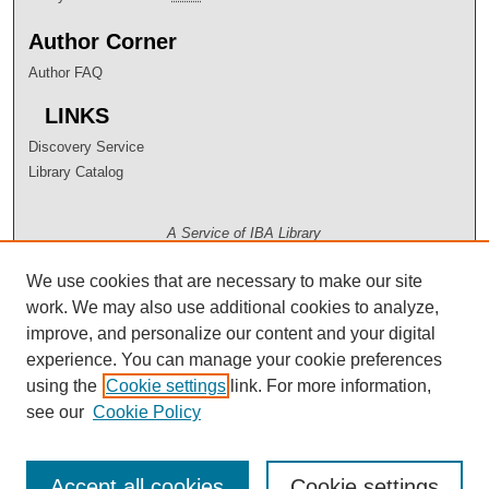
Author Corner
Author FAQ
LINKS
Discovery Service
Library Catalog
A Service of IBA Library
We use cookies that are necessary to make our site
work. We may also use additional cookies to analyze,
improve, and personalize our content and your digital
experience. You can manage your cookie preferences
using the
Cookie settings
link. For more information,
see our
Cookie Policy
Accept all cookies
Cookie settings