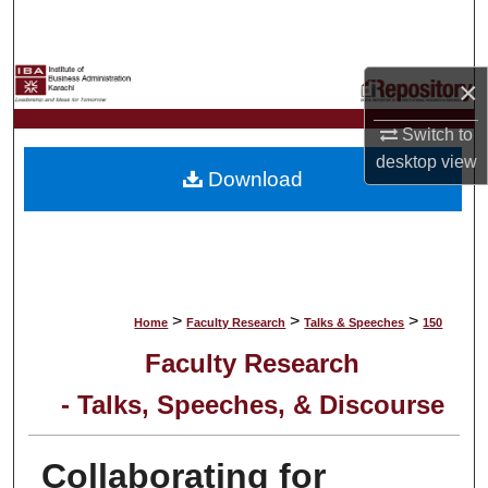
Search
Browse Collections
×
My Account
Switch to
desktop
view
Download
About
Digital Commons Network™
>
>
>
Home
Faculty Research
Talks & Speeches
150
Faculty Research
- Talks, Speeches, & Discourse
Collaborating for