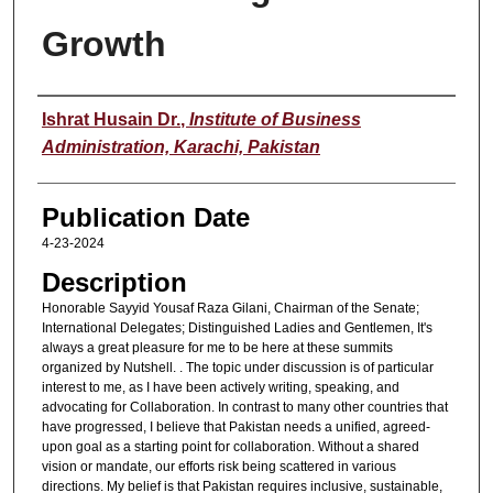
Growth
Speaker
Ishrat Husain Dr.
,
Institute of Business
Administration, Karachi, Pakistan
Publication Date
4-23-2024
Description
Honorable Sayyid Yousaf Raza Gilani, Chairman of the Senate;
International Delegates; Distinguished Ladies and Gentlemen, It's
always a great pleasure for me to be here at these summits
organized by Nutshell. . The topic under discussion is of particular
interest to me, as I have been actively writing, speaking, and
advocating for Collaboration. In contrast to many other countries that
have progressed, I believe that Pakistan needs a unified, agreed-
upon goal as a starting point for collaboration. Without a shared
vision or mandate, our efforts risk being scattered in various
directions. My belief is that Pakistan requires inclusive, sustainable,