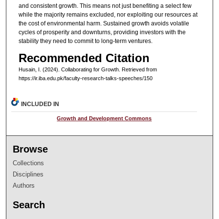
and consistent growth. This means not just benefiting a select few
while the majority remains excluded, nor exploiting our resources at
the cost of environmental harm. Sustained growth avoids volatile
cycles of prosperity and downturns, providing investors with the
stability they need to commit to long-term ventures.
Recommended Citation
Husain, I. (2024). Collaborating for Growth.
Retrieved from
https://ir.iba.edu.pk/faculty-research-talks-speeches/150
INCLUDED IN
Growth and Development Commons
Browse
Collections
Disciplines
Authors
Search