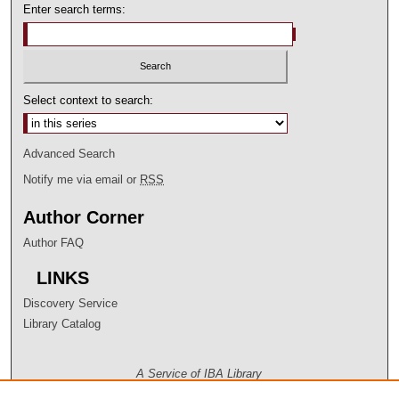
Enter search terms:
Select context to search:
Advanced Search
Notify me via email or
RSS
Author Corner
Author FAQ
LINKS
Discovery Service
Library Catalog
A Service of IBA Library