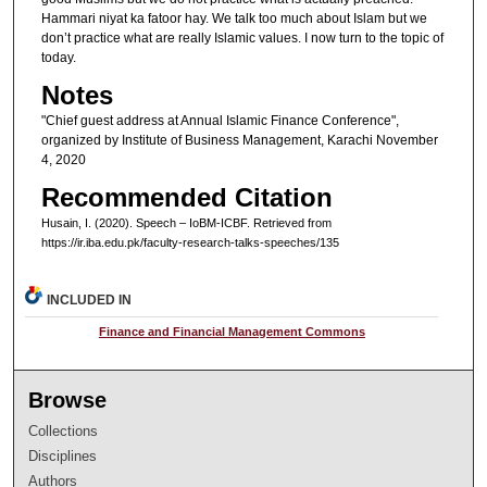
Hammari niyat ka fatoor hay. We talk too much about Islam but we
don’t practice what are really Islamic values. I now turn to the topic of
today.
Notes
"Chief guest address at Annual Islamic Finance Conference",
organized by Institute of Business Management, Karachi November
4, 2020
Recommended Citation
Husain, I. (2020). Speech – IoBM-ICBF.
Retrieved from
https://ir.iba.edu.pk/faculty-research-talks-speeches/135
INCLUDED IN
Finance and Financial Management Commons
Browse
Collections
Disciplines
Authors