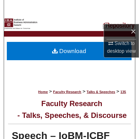
Search
Browse Collections
×
My Account
Switch to
Download
desktop
view
About
Digital Commons Network™
>
>
>
Home
Faculty Research
Talks & Speeches
135
Faculty Research
- Talks, Speeches, & Discourse
Speech – IoBM-ICBF