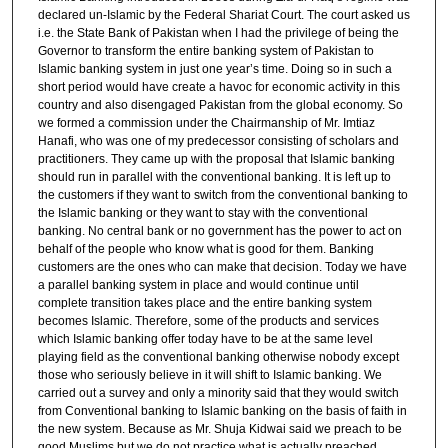
declared un-Islamic by the Federal Shariat Court. The court asked us
i.e. the State Bank of Pakistan when I had the privilege of being the
Governor to transform the entire banking system of Pakistan to
Islamic banking system in just one year’s time. Doing so in such a
short period would have create a havoc for economic activity in this
country and also disengaged Pakistan from the global economy. So
we formed a commission under the Chairmanship of Mr. Imtiaz
Hanafi, who was one of my predecessor consisting of scholars and
practitioners. They came up with the proposal that Islamic banking
should run in parallel with the conventional banking. It is left up to
the customers if they want to switch from the conventional banking to
the Islamic banking or they want to stay with the conventional
banking. No central bank or no government has the power to act on
behalf of the people who know what is good for them. Banking
customers are the ones who can make that decision. Today we have
a parallel banking system in place and would continue until
complete transition takes place and the entire banking system
becomes Islamic. Therefore, some of the products and services
which Islamic banking offer today have to be at the same level
playing field as the conventional banking otherwise nobody except
those who seriously believe in it will shift to Islamic banking. We
carried out a survey and only a minority said that they would switch
from Conventional banking to Islamic banking on the basis of faith in
the new system. Because as Mr. Shuja Kidwai said we preach to be
good Muslims but we do not practice what is actually preached.