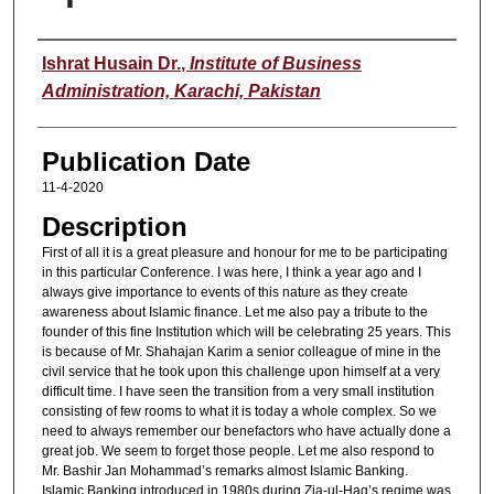
Speaker
Ishrat Husain Dr.
,
Institute of Business
Administration, Karachi, Pakistan
Publication Date
11-4-2020
Description
First of all it is a great pleasure and honour for me to be participating
in this particular Conference. I was here, I think a year ago and I
always give importance to events of this nature as they create
awareness about Islamic finance. Let me also pay a tribute to the
founder of this fine Institution which will be celebrating 25 years. This
is because of Mr. Shahajan Karim a senior colleague of mine in the
civil service that he took upon this challenge upon himself at a very
difficult time. I have seen the transition from a very small institution
consisting of few rooms to what it is today a whole complex. So we
need to always remember our benefactors who have actually done a
great job. We seem to forget those people. Let me also respond to
Mr. Bashir Jan Mohammad’s remarks almost Islamic Banking.
Islamic Banking introduced in 1980s during Zia-ul-Haq’s regime was