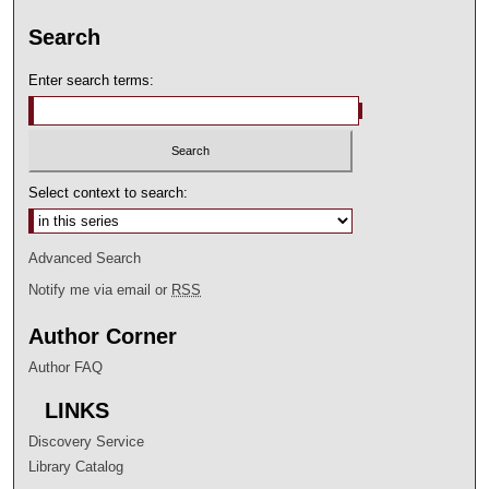
Search
Enter search terms:
Select context to search:
Advanced Search
Notify me via email or
RSS
Author Corner
Author FAQ
LINKS
Discovery Service
Library Catalog