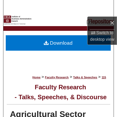
Search
Browse Collections
×
My Account
Switch to
desktop
view
Download
About
Digital Commons Network™
>
>
>
Home
Faculty Research
Talks & Speeches
115
Faculty Research
- Talks, Speeches, & Discourse
Agricultural Sector