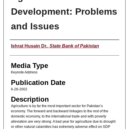
Development: Problems
and Issues
Speaker
Ishrat Husain Dr.
,
State Bank of Pakistan
Media Type
Keynote Address
Publication Date
6-28-2002
Description
Agriculture is by far the most important sector for Pakistan’s
economy. The forward and backward linkages to the rest of the
domestic economy, to the international trade and with poverty
alleviation are very strong. A bad year for agriculture due to drought
or other natural calamities has extremely adverse effect on GDP