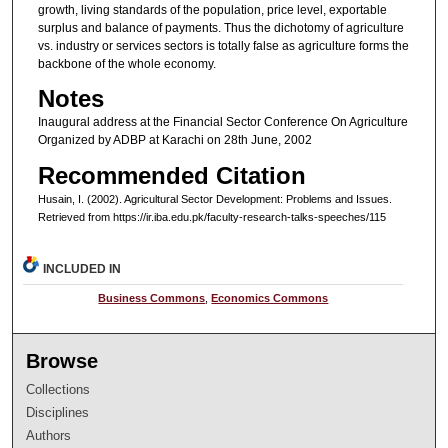
growth, living standards of the population, price level, exportable
surplus and balance of payments. Thus the dichotomy of agriculture
vs. industry or services sectors is totally false as agriculture forms the
backbone of the whole economy.
Notes
Inaugural address at the Financial Sector Conference On Agriculture
Organized by ADBP at Karachi on 28th June, 2002
Recommended Citation
Husain, I. (2002). Agricultural Sector Development: Problems and Issues.
Retrieved from https://ir.iba.edu.pk/faculty-research-talks-speeches/115
INCLUDED IN
Business Commons
,
Economics Commons
Browse
Collections
Disciplines
Authors