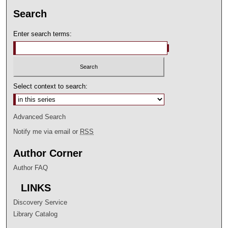
Search
Enter search terms:
Select context to search:
Advanced Search
Notify me via email or
RSS
Author Corner
Author FAQ
LINKS
Discovery Service
Library Catalog