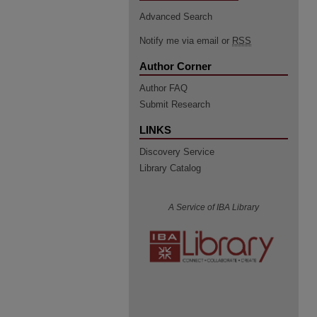
Advanced Search
Notify me via email or
RSS
Author Corner
Author FAQ
Submit Research
LINKS
Discovery Service
Library Catalog
A Service of IBA Library