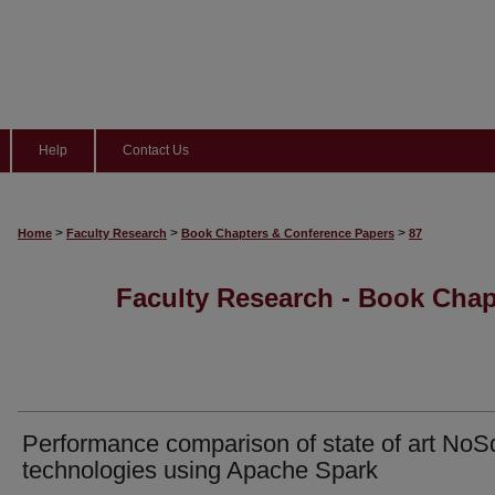
Help
Contact Us
>
>
>
Home
Faculty Research
Book Chapters & Conference Papers
87
Faculty Research - Book Cha
Performance comparison of state of art NoS
technologies using Apache Spark