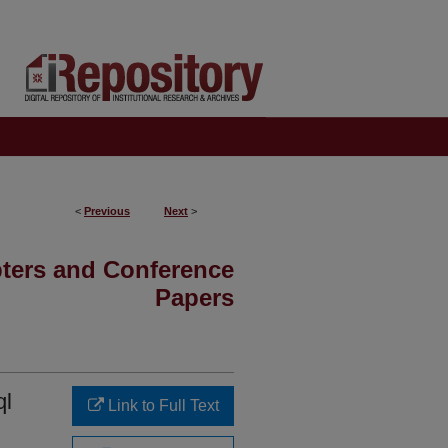
<
Previous
Next
>
pters and Conference
Papers
ql
Link to Full Text