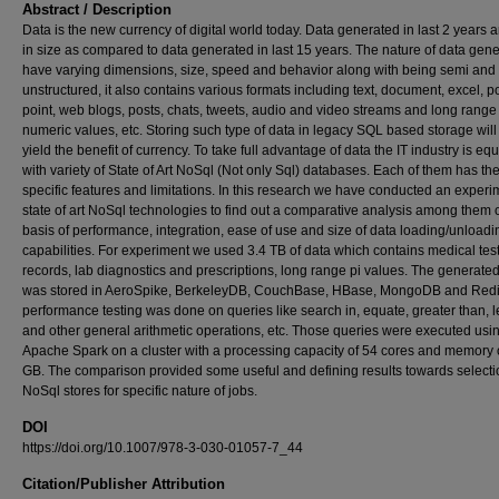
Abstract / Description
Data is the new currency of digital world today. Data generated in last 2 years 
in size as compared to data generated in last 15 years. The nature of data gen
have varying dimensions, size, speed and behavior along with being semi and f
unstructured, it also contains various formats including text, document, excel, 
point, web blogs, posts, chats, tweets, audio and video streams and long range
numeric values, etc. Storing such type of data in legacy SQL based storage will
yield the benefit of currency. To take full advantage of data the IT industry is e
with variety of State of Art NoSql (Not only Sql) databases. Each of them has th
specific features and limitations. In this research we have conducted an exper
state of art NoSql technologies to find out a comparative analysis among them 
basis of performance, integration, ease of use and size of data loading/unloadi
capabilities. For experiment we used 3.4 TB of data which contains medical tes
records, lab diagnostics and prescriptions, long range pi values. The generate
was stored in AeroSpike, BerkeleyDB, CouchBase, HBase, MongoDB and Redi
performance testing was done on queries like search in, equate, greater than, l
and other general arithmetic operations, etc. Those queries were executed usi
Apache Spark on a cluster with a processing capacity of 54 cores and memory 
GB. The comparison provided some useful and defining results towards selecti
NoSql stores for specific nature of jobs.
DOI
https://doi.org/10.1007/978-3-030-01057-7_44
Citation/Publisher Attribution