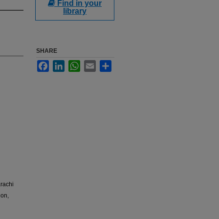
Find in your
library
SHARE
Facebook
LinkedIn
WhatsApp
Email
Share
arachi
ion,