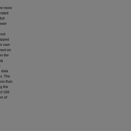
are more
erated
ull
power
 not
quipped
eir own
iment on
on the
ng
t
d data
s. The
ess than
ng the
of 168
on of