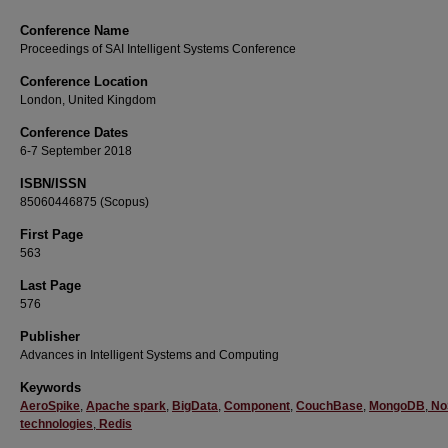
Conference Name
Proceedings of SAI Intelligent Systems Conference
Conference Location
London, United Kingdom
Conference Dates
6-7 September 2018
ISBN/ISSN
85060446875 (Scopus)
First Page
563
Last Page
576
Publisher
Advances in Intelligent Systems and Computing
Keywords
AeroSpike
,
Apache spark
,
BigData
,
Component
,
CouchBase
,
MongoDB
,
No
technologies
,
Redis