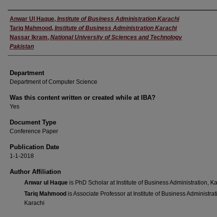
Author
Anwar Ul Haque
,
Institute of Business Administration Karachi
Tariq Mahmood
,
Institute of Business Administration Karachi
Nassar Ikram
,
National University of Sciences and Technology
Pakistan
Department
Department of Computer Science
Was this content written or created while at IBA?
Yes
Document Type
Conference Paper
Publication Date
1-1-2018
Author Affiliation
Anwar ul Haque
is PhD Scholar at Institute of Business Administration, K
Tariq Mahmood
is Associate Professor at Institute of Business Administrat
Karachi