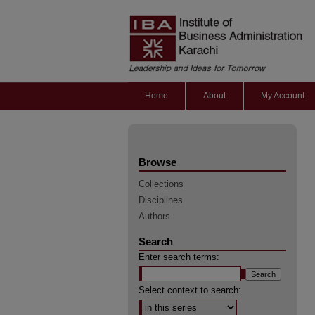
Home
About
My Account
Browse
Collections
Disciplines
Authors
Search
Enter search terms:
Select context to search: