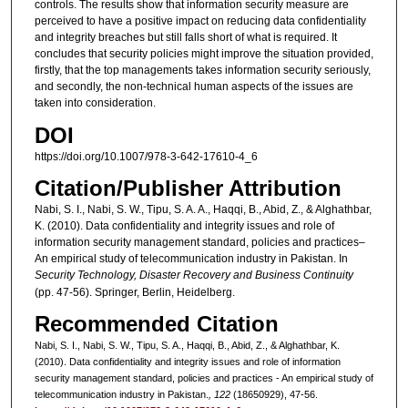
controls. The results show that information security measure are
perceived to have a positive impact on reducing data confidentiality
and integrity breaches but still falls short of what is required. It
concludes that security policies might improve the situation provided,
firstly, that the top managements takes information security seriously,
and secondly, the non-technical human aspects of the issues are
taken into consideration.
DOI
https://doi.org/10.1007/978-3-642-17610-4_6
Citation/Publisher Attribution
Nabi, S. I., Nabi, S. W., Tipu, S. A. A., Haqqi, B., Abid, Z., & Alghathbar,
K. (2010). Data confidentiality and integrity issues and role of
information security management standard, policies and practices–
An empirical study of telecommunication industry in Pakistan. In
Security Technology, Disaster Recovery and Business Continuity
(pp. 47-56). Springer, Berlin, Heidelberg.
Recommended Citation
Nabi, S. I., Nabi, S. W., Tipu, S. A., Haqqi, B., Abid, Z., & Alghathbar, K.
(2010). Data confidentiality and integrity issues and role of information
security management standard, policies and practices - An empirical study of
telecommunication industry in Pakistan.
, 122
(18650929), 47-56.