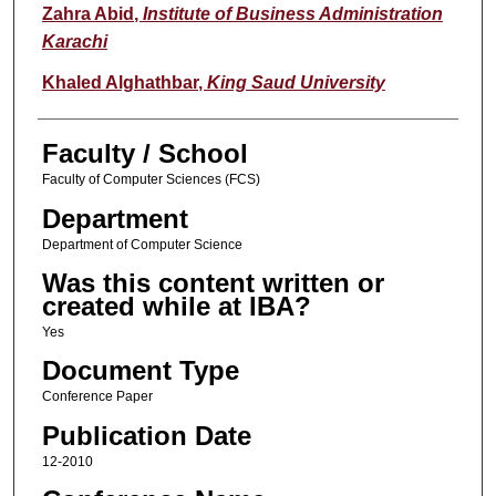
Zahra Abid
,
Institute of Business Administration
Karachi
Khaled Alghathbar
,
King Saud University
Faculty / School
Faculty of Computer Sciences (FCS)
Department
Department of Computer Science
Was this content written or
created while at IBA?
Yes
Document Type
Conference Paper
Publication Date
12-2010