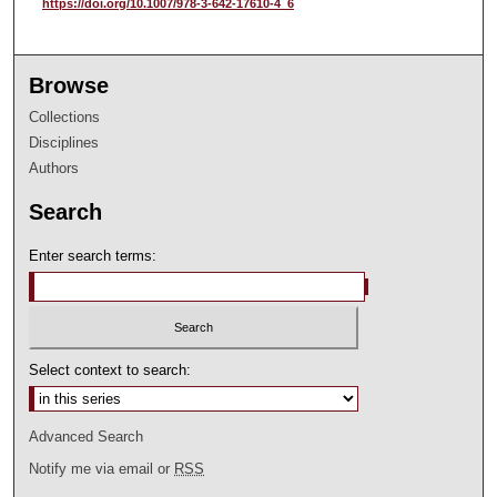
https://doi.org/10.1007/978-3-642-17610-4_6
Browse
Collections
Disciplines
Authors
Search
Enter search terms:
Select context to search:
Advanced Search
Notify me via email or
RSS