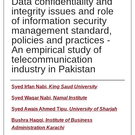
Data confidentiality and
integrity issues and role
of information security
management standard,
policies and practices -
An empirical study of
telecommunication
industry in Pakistan
Author
Syed Irfan Nabi
,
King Saud University
Syed Waqar Nabi
,
Namal Institute
Syed Awais Ahmed Tipu
,
University of Sharjah
Bushra Haqqi
,
Institute of Business
Administration Karachi