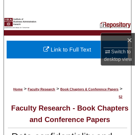
Search
Browse Collections
My Account
×
Link to Full Text
About
Switch to
desktop
view
Digital Commons Network™
>
>
>
Home
Faculty Research
Book Chapters & Conference Papers
52
Faculty Research - Book Chapters
and Conference Papers