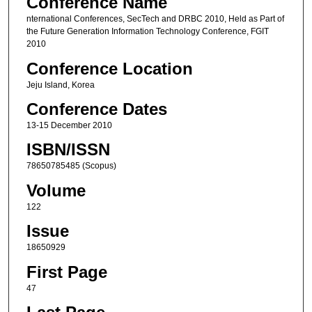
Conference Name
nternational Conferences, SecTech and DRBC 2010, Held as Part of
the Future Generation Information Technology Conference, FGIT
2010
Conference Location
Jeju Island, Korea
Conference Dates
13-15 December 2010
ISBN/ISSN
78650785485 (Scopus)
Volume
122
Issue
18650929
First Page
47