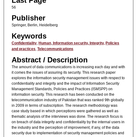
Last Page
56
Publisher
Springer, Berlin, Heidelberg
Keywords
Confidentiality
,
Human
,
Information security,
Integrity,
Policies
and practices
,
Telecommunications
Abstract / Description
The amount of data communications is increasing each day and with
it comes the issues of assuring its security. This research paper
explores the information security management issues with respect to
confidentiality and integrity and the impact of Information Security
Management Standards, Policies and Practices (ISMSPP) on
information security. This research has been conducted on the
telecommunication industry of Pakistan that was ranked 9th globally
in 2009 in terms of subscription. The research methodology was
case study based in which perceptions were gathered as well as
thematic analysis of the interviews was done. The research focus is
on breach of data integrity and confidentiality by the internal users in
the industry and the perception of improvement, if any, of the data
security due to implementation of security management policies and