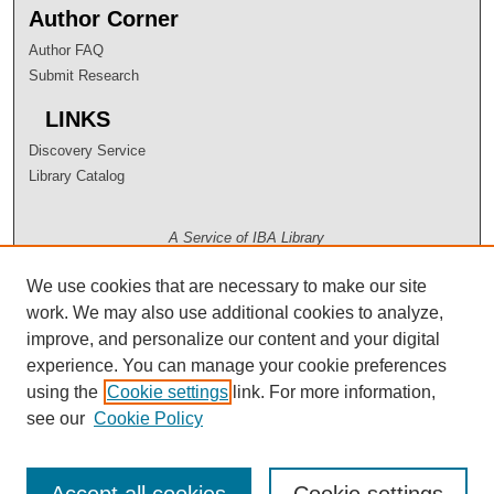
Author Corner
Author FAQ
Submit Research
LINKS
Discovery Service
Library Catalog
A Service of IBA Library
We use cookies that are necessary to make our site
work. We may also use additional cookies to analyze,
improve, and personalize our content and your digital
experience. You can manage your cookie preferences
using the
Cookie settings
link. For more information,
see our
Cookie Policy