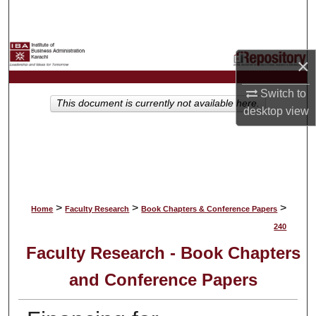
Search
Browse Collections
×
My Account
Switch to
This document is currently not available here.
desktop
view
About
Digital Commons Network™
>
>
>
Home
Faculty Research
Book Chapters & Conference Papers
240
Faculty Research - Book Chapters
and Conference Papers