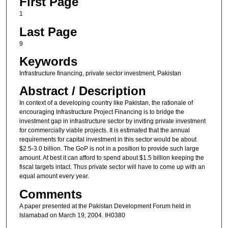
First Page
1
Last Page
9
Keywords
Infrastructure financing, private sector investment, Pakistan
Abstract / Description
In context of a developing country like Pakistan, the rationale of
encouraging Infrastructure Project Financing is to bridge the
investment gap in infrastructure sector by inviting private investment
for commercially viable projects. It is estimated that the annual
requirements for capital investment in this sector would be about
$2.5-3.0 billion. The GoP is not in a position to provide such large
amount. At best it can afford to spend about $1.5 billion keeping the
fiscal targets intact. Thus private sector will have to come up with an
equal amount every year.
Comments
A paper presented at the Pakistan Development Forum held in
Islamabad on March 19, 2004. IH0380