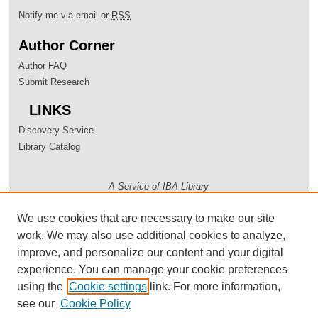
Notify me via email or
RSS
Author Corner
Author FAQ
Submit Research
LINKS
Discovery Service
Library Catalog
A Service of IBA Library
We use cookies that are necessary to make our site
work. We may also use additional cookies to analyze,
improve, and personalize our content and your digital
experience. You can manage your cookie preferences
using the
Cookie settings
link. For more information,
see our
Cookie Policy