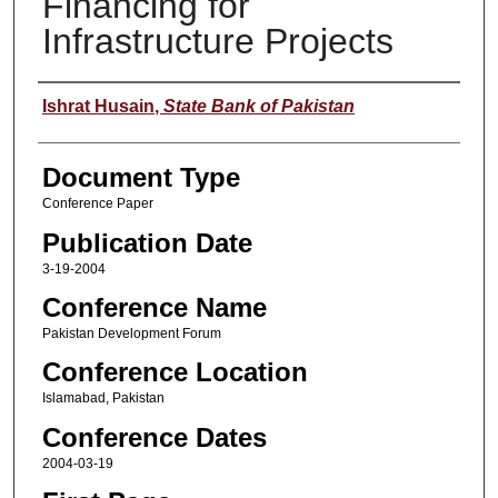
Financing for
Infrastructure Projects
Author
Ishrat Husain
,
State Bank of Pakistan
Document Type
Conference Paper
Publication Date
3-19-2004
Conference Name
Pakistan Development Forum
Conference Location
Islamabad, Pakistan
Conference Dates
2004-03-19