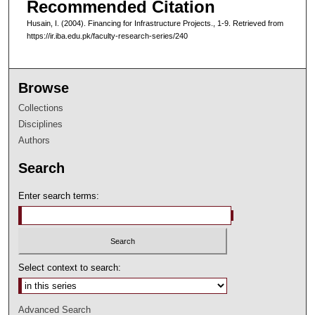
Recommended Citation
Husain, I. (2004). Financing for Infrastructure Projects., 1-9.
Retrieved from
https://ir.iba.edu.pk/faculty-research-series/240
Browse
Collections
Disciplines
Authors
Search
Enter search terms:
Select context to search:
Advanced Search