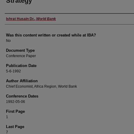
Strategy
Author
Ishrat Husain Dr.
,
World Bank
Was this content written or created while at IBA?
No
Document Type
Conference Paper
Publication Date
5-6-1992
Author Affiliation
Chief Economist, Africa Region, World Bank
Conference Dates
1992-05-06
First Page
1
Last Page
7