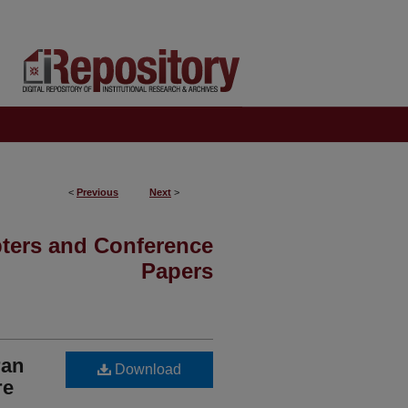
<
Previous
Next
>
pters and Conference
Papers
ran
Download
re