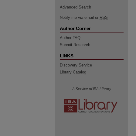
Advanced Search
Notify me via email or
RSS
Author Corner
Author FAQ
Submit Research
LINKS
Discovery Service
Library Catalog
A Service of IBA Library