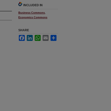
INCLUDED IN
Business Commons
,
Economics Commons
SHARE
Facebook
LinkedIn
WhatsApp
Email
Share