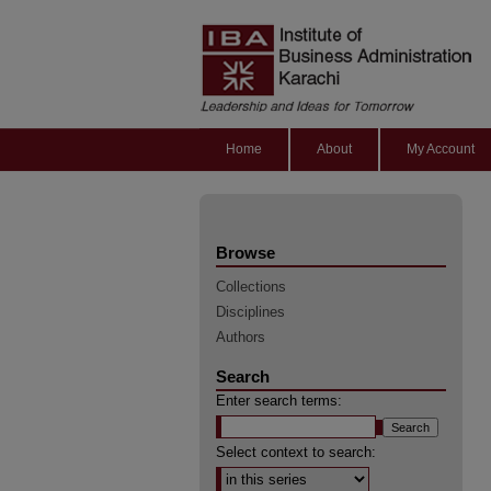
Home
About
My Account
Browse
Collections
Disciplines
Authors
Search
Enter search terms:
Select context to search: