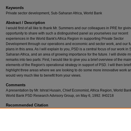
Keywords
Private sector development, Sub-Saharan Africa, World Bank
Abstract / Description
I would first of all like to thank Mr. Summers and our colleagues in PRE for givi
opportunity to share with such a distinguished panel as yourselves our recent
experiences in the World Bank's Africa Region in supporting Private Sector
Development through our operations and economic and sector work, and our f
plans in this area. As I will explain to you, PSD is a central focus of our work in 
Saharan Africa, and an area of growing importance for the future. I will divide m
remarks into two parts: First, I would like to give you a brief overview of the mai
elements of the Region's operational strategy in support of PSD. I will then brief
highlight three areas where we are looking to do some more innovative work a
would very much like to benefit from your views.
Comments
A presentation by Mr. Ishrat Husain, Chief Economist, Africa Region, World Bank
World Bank PSD Research Advisory Group, on May 6, 1992. IH0218
Recommended Citation
Husain, I. (1992). Private Sector Development in Sub-Saharan Africa: Recent Bank Oper
and Future Strategy., 1-7.
Retrieved from https://ir.iba.edu.pk/faculty-research-series/23