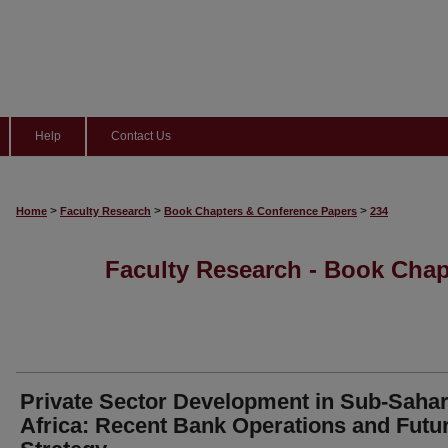
Help
Contact Us
>
>
>
Home
Faculty Research
Book Chapters & Conference Papers
234
Faculty Research - Book Cha
Private Sector Development in Sub-Saha
Africa: Recent Bank Operations and Futu