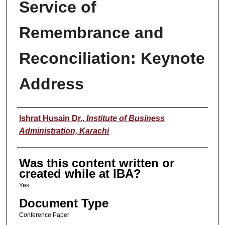
Service of
Remembrance and
Reconciliation: Keynote
Address
Author
Ishrat Husain Dr.
,
Institute of Business
Administration, Karachi
Was this content written or
created while at IBA?
Yes
Document Type
Conference Paper