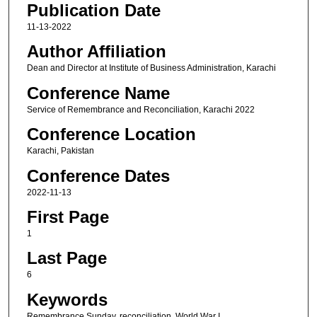
Publication Date
11-13-2022
Author Affiliation
Dean and Director at Institute of Business Administration, Karachi
Conference Name
Service of Remembrance and Reconciliation, Karachi 2022
Conference Location
Karachi, Pakistan
Conference Dates
2022-11-13
First Page
1
Last Page
6
Keywords
Remembrance Sunday, reconciliation, World War I