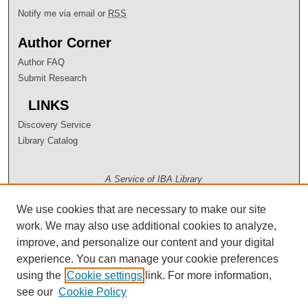
Notify me via email or
RSS
Author Corner
Author FAQ
Submit Research
LINKS
Discovery Service
Library Catalog
A Service of IBA Library
We use cookies that are necessary to make our site
work. We may also use additional cookies to analyze,
improve, and personalize our content and your digital
experience. You can manage your cookie preferences
using the
Cookie settings
link. For more information,
see our
Cookie Policy