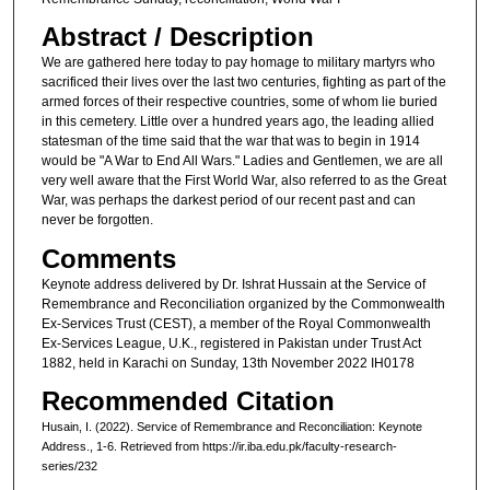
Abstract / Description
We are gathered here today to pay homage to military martyrs who
sacrificed their lives over the last two centuries, fighting as part of the
armed forces of their respective countries, some of whom lie buried
in this cemetery. Little over a hundred years ago, the leading allied
statesman of the time said that the war that was to begin in 1914
would be "A War to End All Wars." Ladies and Gentlemen, we are all
very well aware that the First World War, also referred to as the Great
War, was perhaps the darkest period of our recent past and can
never be forgotten.
Comments
Keynote address delivered by Dr. Ishrat Hussain at the Service of
Remembrance and Reconciliation organized by the Commonwealth
Ex-Services Trust (CEST), a member of the Royal Commonwealth
Ex-Services League, U.K., registered in Pakistan under Trust Act
1882, held in Karachi on Sunday, 13th November 2022 IH0178
Recommended Citation
Husain, I. (2022). Service of Remembrance and Reconciliation: Keynote
Address., 1-6.
Retrieved from https://ir.iba.edu.pk/faculty-research-
series/232