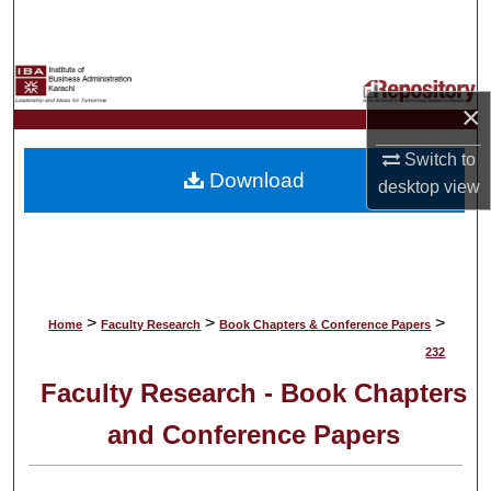
Search
Browse Collections
×
My Account
Switch to
Download
About
desktop
view
Digital Commons Network™
>
>
>
Home
Faculty Research
Book Chapters & Conference Papers
232
Faculty Research - Book Chapters
and Conference Papers