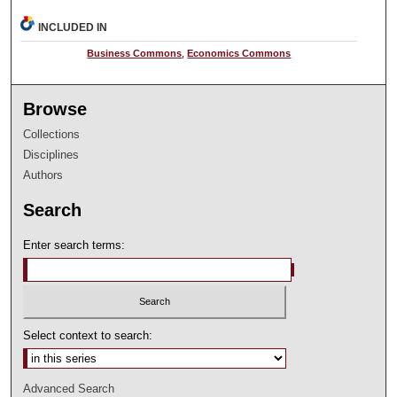
INCLUDED IN
Business Commons
,
Economics Commons
Browse
Collections
Disciplines
Authors
Search
Enter search terms:
Select context to search:
Advanced Search