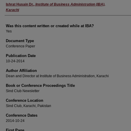
Author
Ishrat Husain Dr.
,
Institute of Business Administration (IBA),
Karachi
Was this content written or created while at IBA?
Yes
Document Type
Conference Paper
Publication Date
10-24-2014
Author Affiliation
Dean and Director at Institute of Business Administration, Karachi
Book or Conference Proceedings Title
Sind Club Newsletter
Conference Location
Sind Club, Karachi, Pakistan
Conference Dates
2014-10-24
First Page