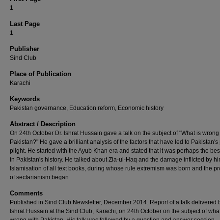
1
Last Page
1
Publisher
Sind Club
Place of Publication
Karachi
Keywords
Pakistan governance, Education reform, Economic history
Abstract / Description
On 24th October Dr. Ishrat Hussain gave a talk on the subject of "What is wrong
Pakistan?" He gave a brilliant analysis of the factors that have led to Pakistan's
plight. He started with the Ayub Khan era and stated that it was perhaps the bes
in Pakistan's history. He talked about Zia-ul-Haq and the damage inflicted by h
Islamisation of all text books, during whose rule extremism was born and the p
of sectarianism began.
Comments
Published in Sind Club Newsletter, December 2014. Report of a talk delivered b
Ishrat Hussain at the Sind Club, Karachi, on 24th October on the subject of what