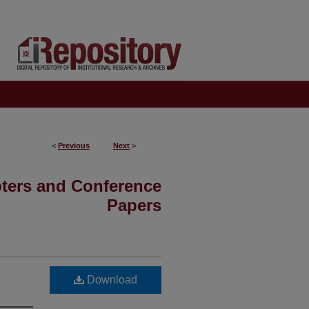
<
Previous
Next
>
pters and Conference
Papers
Download