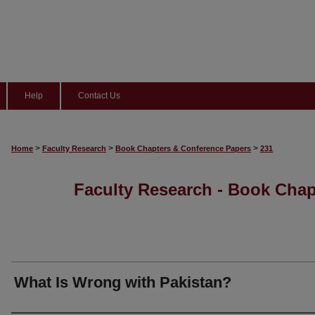
Help
Contact Us
>
>
>
Home
Faculty Research
Book Chapters & Conference Papers
231
Faculty Research - Book Cha
What Is Wrong with Pakistan?