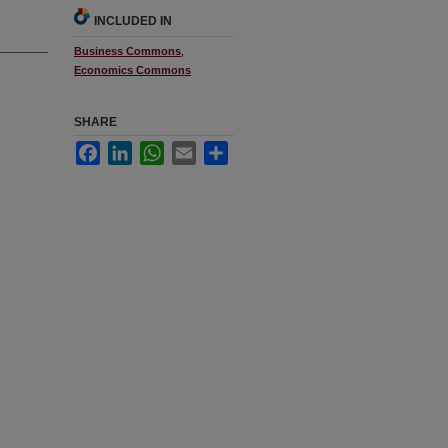
INCLUDED IN
Business Commons
,
Economics Commons
SHARE
Facebook
LinkedIn
WhatsApp
Email
Share