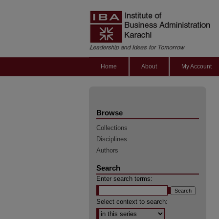
Home
About
My Account
Browse
Collections
Disciplines
Authors
Search
Enter search terms:
Select context to search: