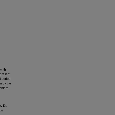
 with
 present
t period
im by the
roblem
y Dr.
 is