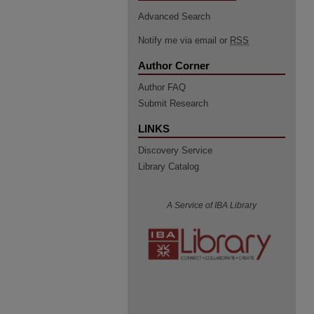
Advanced Search
Notify me via email or
RSS
Author Corner
Author FAQ
Submit Research
LINKS
Discovery Service
Library Catalog
A Service of IBA Library