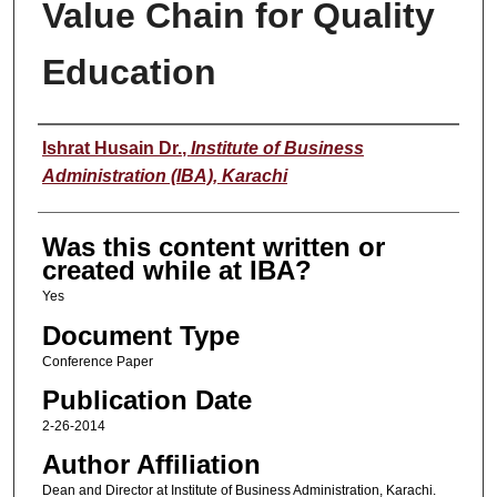
Value Chain for Quality
Education
Author
Ishrat Husain Dr.
,
Institute of Business
Administration (IBA), Karachi
Was this content written or
created while at IBA?
Yes
Document Type
Conference Paper
Publication Date
2-26-2014
Author Affiliation
Dean and Director at Institute of Business Administration, Karachi.