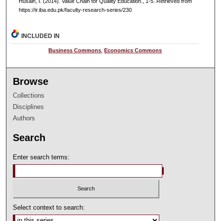
Husain, I. (2014). Value Chain for Quality Education., 1-5.
Retrieved from
https://ir.iba.edu.pk/faculty-research-series/230
INCLUDED IN
Business Commons
,
Economics Commons
Browse
Collections
Disciplines
Authors
Search
Enter search terms:
Select context to search: