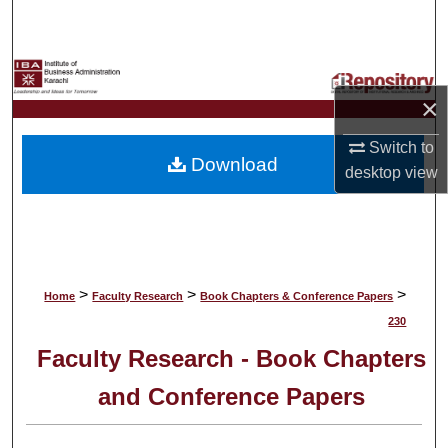
Search
Browse Collections
×
My Account
Switch to
Download
About
desktop
view
Digital Commons Network™
>
>
>
Home
Faculty Research
Book Chapters & Conference Papers
230
Faculty Research - Book Chapters
and Conference Papers