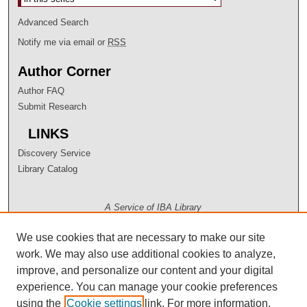
Advanced Search
Notify me via email or
RSS
Author Corner
Author FAQ
Submit Research
LINKS
Discovery Service
Library Catalog
A Service of IBA Library
We use cookies that are necessary to make our site
work. We may also use additional cookies to analyze,
improve, and personalize our content and your digital
experience. You can manage your cookie preferences
using the
Cookie settings
link. For more information,