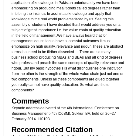
application of knowledge. In Pakistan unfortunately we have been
emphasizing on producing meal tickets called degrees rather than
imbibing the instincts to assimilate knowledge and apply that
knowledge to the real world problems faced by us. Seeing this
assembly of students I have decided that I would address you on a
subject of great importance i.e. the value chain of quality education
in the field of management .We have always heard that for
management education to have successful outcomes it must
emphasize on high quality, relevance and rigour. These are abstract
terms that need to be fiirther dissected. . . There are so many
business school producing MBAs and BBAs and all kind of degrees
who profess and preach the same concepts of quality, relevance and
rigour. .But my basic hypothesis is what distinguishes one institution
from the other is the strength of the whole value chain just not one or
two components. Unless all these components are glued together
you really cannot have quality education. So what are these
components?
Comments
Keynote address delivered at the 4th International Conference on
Business Management (4th ICoBM), Sukkur IBA, held on 26–27
February 2014. IH0103
Recommended Citation