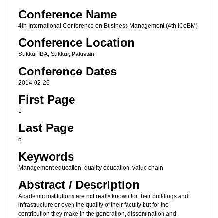
Conference Name
4th International Conference on Business Management (4th ICoBM)
Conference Location
Sukkur IBA, Sukkur, Pakistan
Conference Dates
2014-02-26
First Page
1
Last Page
5
Keywords
Management education, quality education, value chain
Abstract / Description
Academic institutions are not really known for their buildings and
infrastructure or even the quality of their faculty but for the
contribution they make in the generation, dissemination and