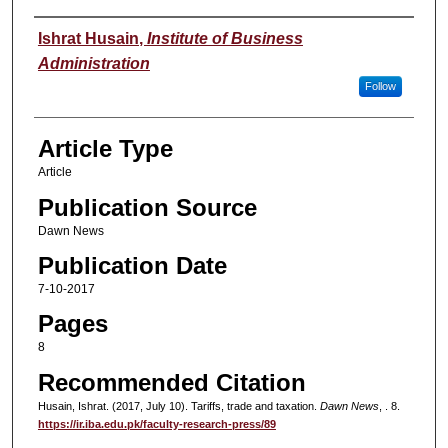
Authors
Ishrat Husain
,
Institute of Business
Administration
Follow
Article Type
Article
Publication Source
Dawn News
Publication Date
7-10-2017
Pages
8
Recommended Citation
Husain, Ishrat. (2017, July 10). Tariffs, trade and taxation.
Dawn News
, . 8.
https://ir.iba.edu.pk/faculty-research-press/89