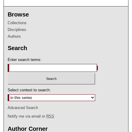
Browse
Collections
Disciplines
Authors
Search
Enter search terms:
Select context to search:
Advanced Search
Notify me via email or
RSS
Author Corner