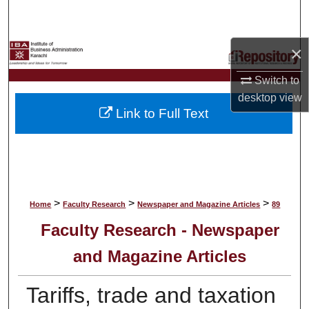
Search
Browse Collections
×
Switch to
My Account
desktop
view
Link to Full Text
About
Digital Commons Network™
>
>
>
Home
Faculty Research
Newspaper and Magazine Articles
89
Faculty Research - Newspaper
and Magazine Articles
Tariffs, trade and taxation