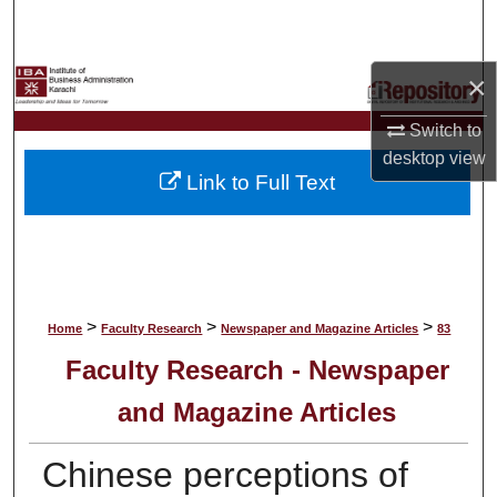
Search
Browse Collections
×
Switch to
My Account
desktop
view
Link to Full Text
About
Digital Commons Network™
>
>
>
Home
Faculty Research
Newspaper and Magazine Articles
83
Faculty Research - Newspaper
and Magazine Articles
Chinese perceptions of