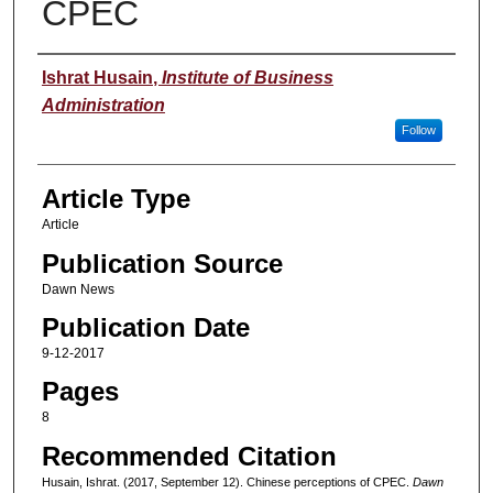
CPEC
Authors
Ishrat Husain
,
Institute of Business
Administration
Follow
Article Type
Article
Publication Source
Dawn News
Publication Date
9-12-2017
Pages
8
Recommended Citation
Husain, Ishrat. (2017, September 12). Chinese perceptions of CPEC.
Dawn