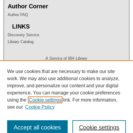
Author Corner
Author FAQ
LINKS
Discovery Service
Library Catalog
A Service of IBA Library
We use cookies that are necessary to make our site
work. We may also use additional cookies to analyze,
improve, and personalize our content and your digital
experience. You can manage your cookie preferences
using the
Cookie settings
link. For more information,
see our
Cookie Policy
Accept all cookies
Cookie settings