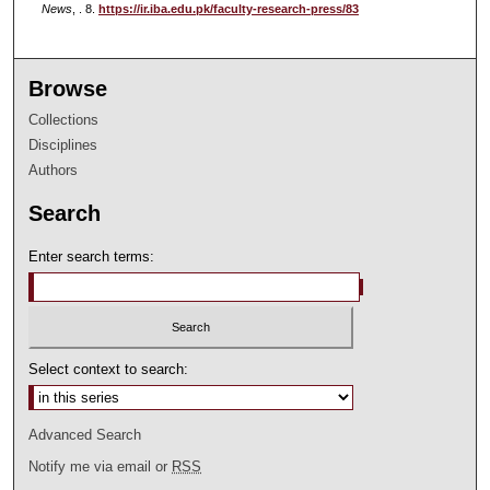
News
, . 8.
https://ir.iba.edu.pk/faculty-research-press/83
Browse
Collections
Disciplines
Authors
Search
Enter search terms:
Select context to search:
Advanced Search
Notify me via email or
RSS