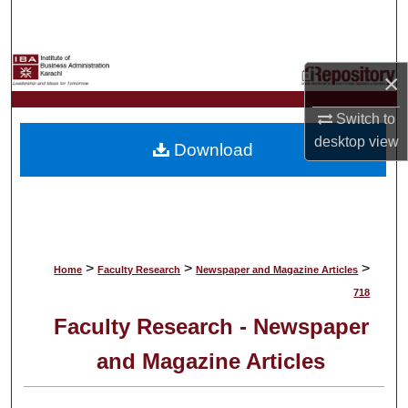
Search
Browse Collections
×
My Account
Switch to
desktop
view
Download
About
Digital Commons Network™
>
>
>
Home
Faculty Research
Newspaper and Magazine Articles
718
Faculty Research - Newspaper
and Magazine Articles