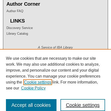
Author Corner
Author FAQ
LINKS
Discovery Service
Library Catalog
A Service of IBA Library
We use cookies that are necessary to make our site
work. We may also use additional cookies to analyze,
improve, and personalize our content and your digital
experience. You can manage your cookie preferences
using the
Cookie settings
link. For more information,
see our
Cookie Policy
Accept all cookies
Cookie settings