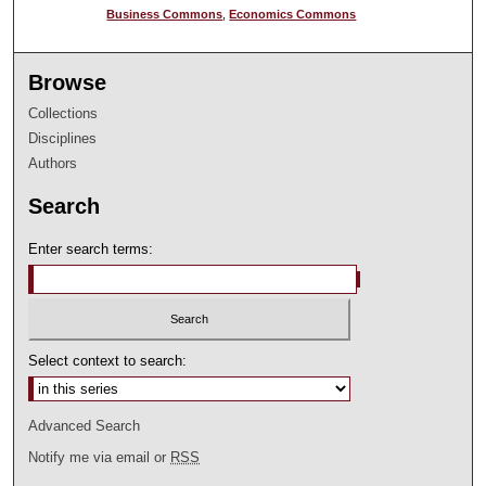
Business Commons
,
Economics Commons
Browse
Collections
Disciplines
Authors
Search
Enter search terms:
Select context to search:
Advanced Search
Notify me via email or
RSS