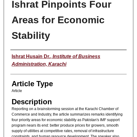
Ishrat Pinpoints Four
Areas for Economic
Stability
Authors
Ishrat Husain Dr.
,
Institute of Business
Administration, Karachi
Article Type
Article
Description
Reporting on a brainstorming session at the Karachi Chamber of
Commerce and Industry, the article summarizes remarks identifying
four priority areas for economic stability as Pakistan's IMF support
program nears its end: better produce prices for growers, smooth
supply of utilities at competitive rates, removal of infrastructure
constraints, and human resource development. The speaker also