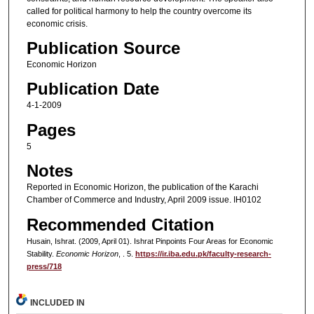
called for political harmony to help the country overcome its
economic crisis.
Publication Source
Economic Horizon
Publication Date
4-1-2009
Pages
5
Notes
Reported in Economic Horizon, the publication of the Karachi
Chamber of Commerce and Industry, April 2009 issue. IH0102
Recommended Citation
Husain, Ishrat. (2009, April 01). Ishrat Pinpoints Four Areas for Economic
Stability.
Economic Horizon
, . 5.
https://ir.iba.edu.pk/faculty-research-
press/718
INCLUDED IN