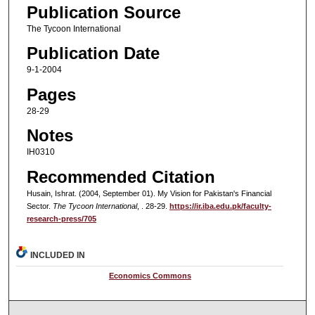
Publication Source
The Tycoon International
Publication Date
9-1-2004
Pages
28-29
Notes
IH0310
Recommended Citation
Husain, Ishrat. (2004, September 01). My Vision for Pakistan's Financial
Sector.
The Tycoon International
, . 28-29.
https://ir.iba.edu.pk/faculty-
research-press/705
INCLUDED IN
Economics Commons