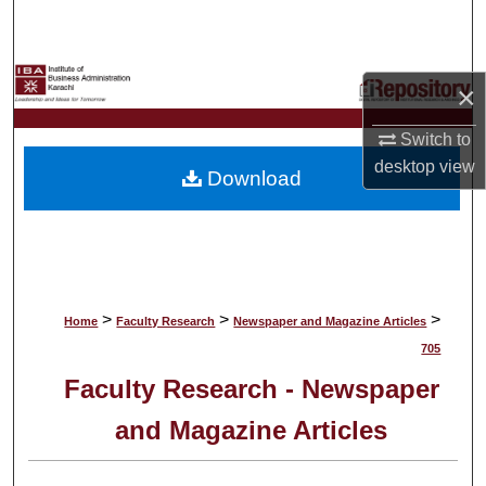
Search
Browse Collections
×
My Account
Switch to
desktop
view
Download
About
Digital Commons Network™
>
>
>
Home
Faculty Research
Newspaper and Magazine Articles
705
Faculty Research - Newspaper
and Magazine Articles