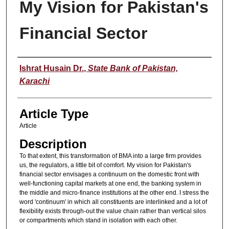
My Vision for Pakistan's
Financial Sector
Authors
Ishrat Husain Dr.
,
State Bank of Pakistan,
Karachi
Article Type
Article
Description
To that extent, this transformation of BMA into a large firm provides
us, the regulators, a little bit of comfort. My vision for Pakistan's
financial sector envisages a continuum on the domestic front with
well-functioning capital markets at one end, the banking system in
the middle and micro-finance institutions at the other end. I stress the
word 'continuum' in which all constituents are interlinked and a lot of
flexibility exists through-out the value chain rather than vertical silos
or compartments which stand in isolation with each other.