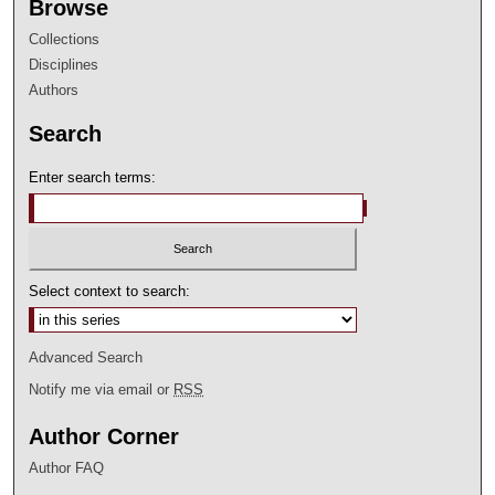
Browse
Collections
Disciplines
Authors
Search
Enter search terms:
Select context to search:
Advanced Search
Notify me via email or
RSS
Author Corner
Author FAQ